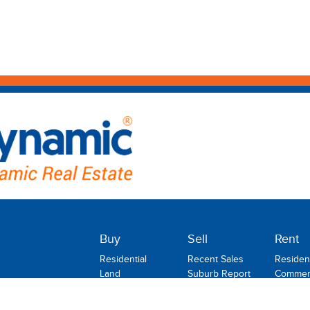
Buy
Sell
Rent
Residential
Recent Sales
Resident
Land
Suburb Report
Commerc
Commercial
Rental
Rural
Holiday