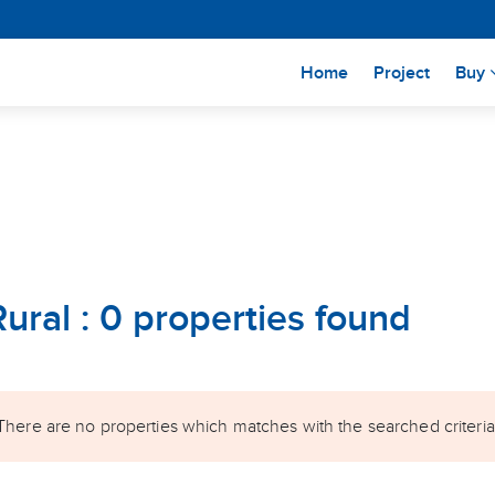
(current)
Home
Project
Buy
Rural : 0 properties found
There are no properties which matches with the searched criteria