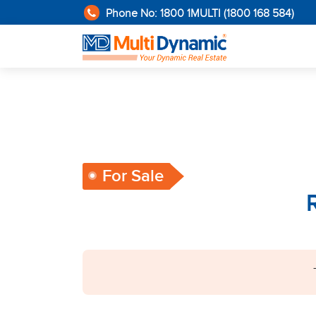
Phone No: 1800 1MULTI (1800 168 584)
For Sale