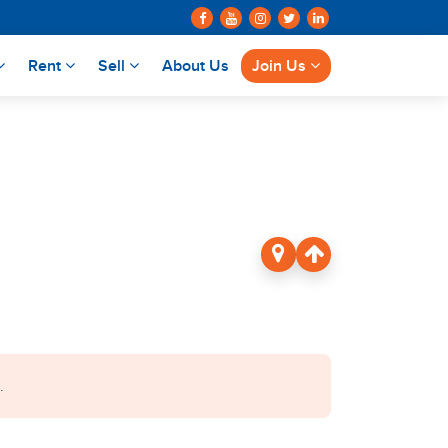
Rent
Sell
About Us
Join Us
.