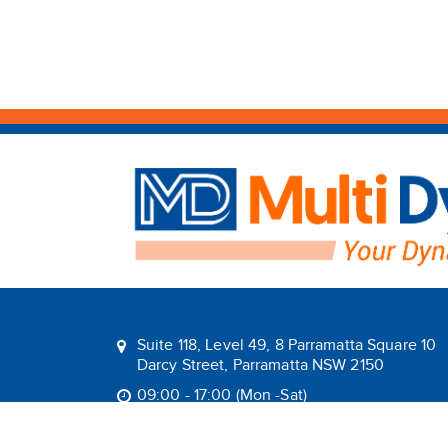
Suite 118, Level 49, 8 Parramatta Square 10
Darcy Street, Parramatta NSW 2150
09:00 - 17:00 (Mon -Sat)
1800 1MULTI