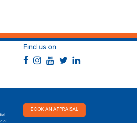
Find us on
BOOK AN APPRAISAL
ial
ial
Multi Dynamic is a team of
professional and dedicated real
 Rental