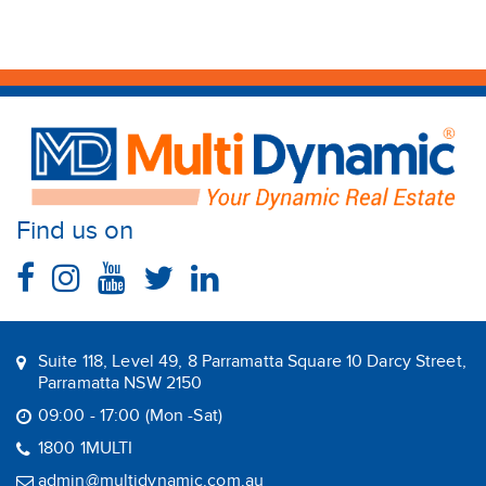
Find us on
Suite 118, Level 49, 8 Parramatta Square 10 Darcy Street,
Parramatta NSW 2150
09:00 - 17:00 (Mon -Sat)
1800 1MULTI
admin@multidynamic.com.au