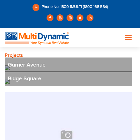
Phone No: 1800 1MULTI (1800 168 584)
Projects
Gurner Avenue
Ridge Square