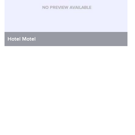
Hotel Motel