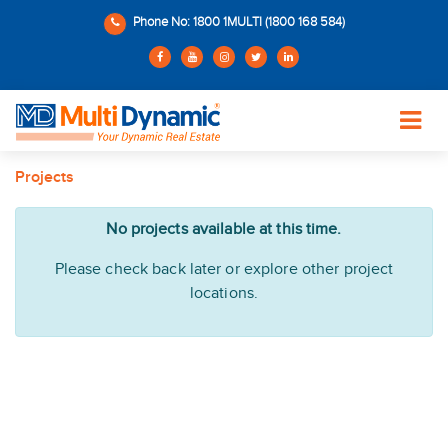
Phone No: 1800 1MULTI (1800 168 584)
Projects
No projects available at this time.
Please check back later or explore other project
locations.