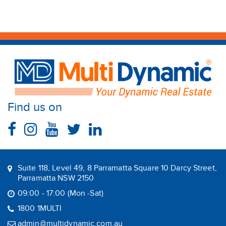
Find us on
Suite 118, Level 49, 8 Parramatta Square 10 Darcy Street,
Parramatta NSW 2150
09:00 - 17:00 (Mon -Sat)
1800 1MULTI
admin@multidynamic.com.au