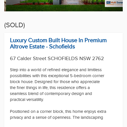
(SOLD)
Luxury Custom Built House In Premium
Altrove Estate - Schofields
67 Calder Street SCHOFIELDS NSW 2762
Step into a world of refined elegance and limitless
possibilities with this exceptional 5-bedroom corner
block house. Designed for those who appreciate
the finer things in life, this residence offers a
seamless blend of contemporary design and
practical versatility.
Positioned on a corner block, this home enjoys extra
privacy and a sense of openness. The landscaping
possibilities are endless, creating a picturesque