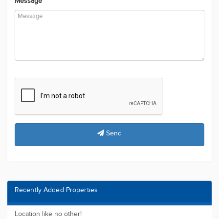
Message
Send
Recently Added Properties
Location like no other!