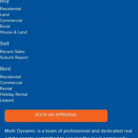
Buy
Residential
Land
Commercial
Rural
House & Land
Sell
Recent Sales
Suburb Report
Rent
Residential
Commercial
Rental
Holiday Rental
Leased
BOOK AN APPRAISAL
Multi Dynamic is a team of professional and dedicated real