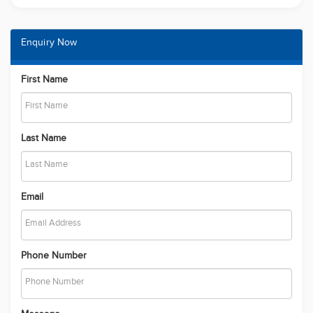
Enquiry Now
First Name
Last Name
Email
Phone Number