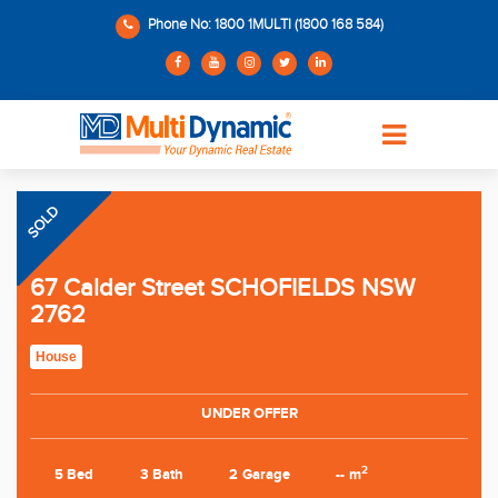
Phone No: 1800 1MULTI (1800 168 584)
SOLD
67 Calder Street SCHOFIELDS NSW
2762
House
UNDER OFFER
2
5 Bed
3 Bath
2 Garage
-- m