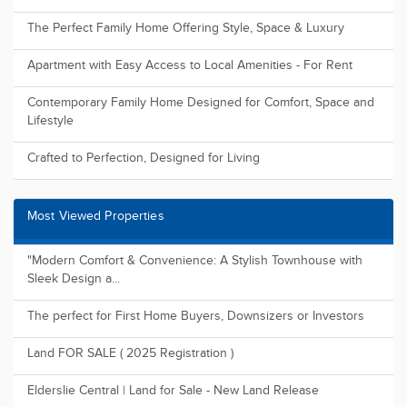
The Perfect Family Home Offering Style, Space & Luxury
Apartment with Easy Access to Local Amenities - For Rent
Contemporary Family Home Designed for Comfort, Space and
Lifestyle
Crafted to Perfection, Designed for Living
Most Viewed Properties
"Modern Comfort & Convenience: A Stylish Townhouse with
Sleek Design a...
The perfect for First Home Buyers, Downsizers or Investors
Land FOR SALE ( 2025 Registration )
Elderslie Central | Land for Sale - New Land Release