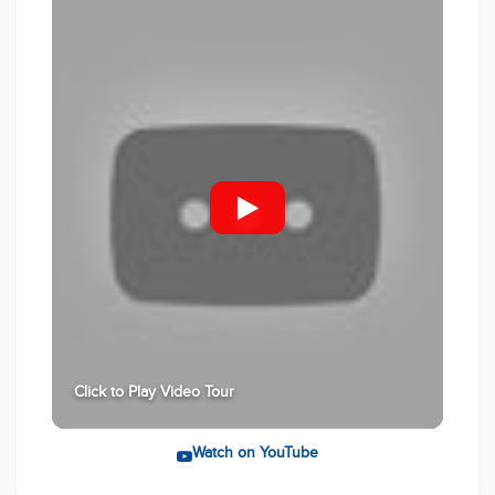
advertisement was gathered from sources deemed
reliable, however Multi Dynamic Rouse Hill or any
staff related to the advertised property cannot
guarantee the accuracy of this information and nor
do we accept responsibility of this information. The
picture advertised is for reference only. The actual
product may vary. For further clarification, please
make your own enquiries!
Click to Play Video Tour
Watch on YouTube