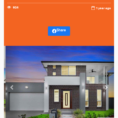
924
1 year ago
Share
Previous
Next