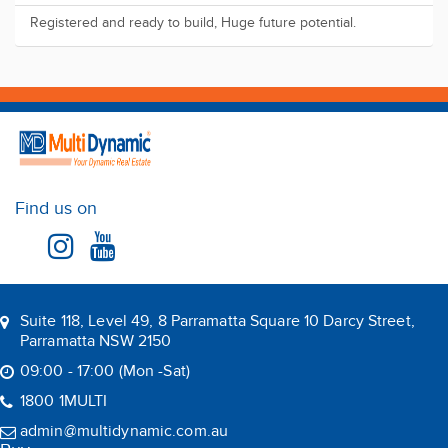
Registered and ready to build, Huge future potential.
Find us on
Suite 118, Level 49, 8 Parramatta Square 10 Darcy Street,
Parramatta NSW 2150
09:00 - 17:00 (Mon -Sat)
1800 1MULTI
admin@multidynamic.com.au