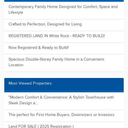
Recently Added Properties
Contemporary Family Home Designed for Comfort, Space and
Lifestyle
Crafted to Perfection, Designed for Living
REGISTERED LAND IN White Rock - READY TO BUILD!
Now Registered & Ready to Build!
Spacious Double-Storey Family Home in a Convenient
Location
Most Viewed Properties
"Modern Comfort & Convenience: A Stylish Townhouse with