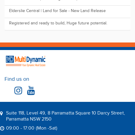
Sleek Design a...
The perfect for First Home Buyers, Downsizers or Investors
Land FOR SALE ( 2025 Registration )
Elderslie Central | Land for Sale - New Land Release
Registered and ready to build, Huge future potential.
Find us on