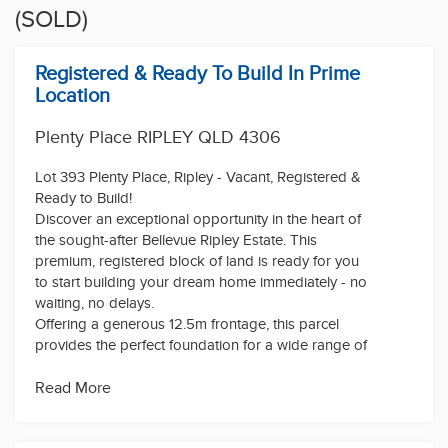
(SOLD)
Registered & Ready To Build In Prime
Location
Plenty Place RIPLEY QLD 4306
Lot 393 Plenty Place, Ripley - Vacant, Registered &
Ready to Build!
Discover an exceptional opportunity in the heart of
the sought-after Bellevue Ripley Estate. This
premium, registered block of land is ready for you
to start building your dream home immediately - no
waiting, no delays.
Offering a generous 12.5m frontage, this parcel
provides the perfect foundation for a wide range of