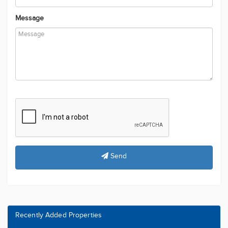
Phone Number
Message
Send