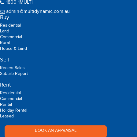
Suite 118, Level 49, 8 Parramatta Square 10 Darcy Street,
Parramatta NSW 2150
09:00 - 17:00 (Mon -Sat)
1800 1MULTI
admin@multidynamic.com.au
Buy
Residential
Land
Commercial
Rural
House & Land
Sell
Recent Sales
Suburb Report
Rent
Residential
Commercial
Rental