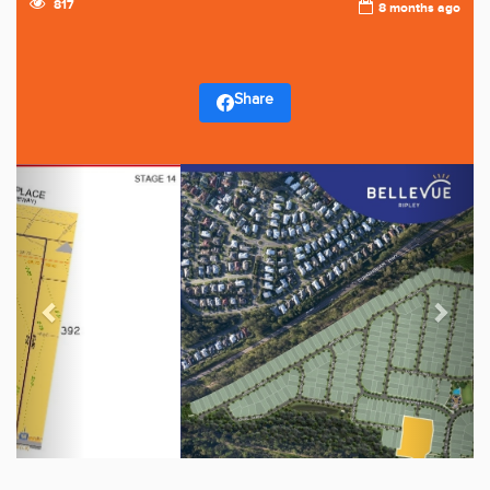
817
8 months ago
Share
Previous
Next