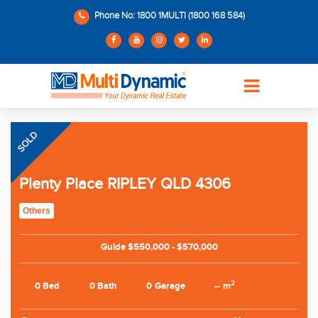
Phone No: 1800 1MULTI (1800 168 584)
SOLD
Plenty Place RIPLEY QLD 4306
Others
Guide $550,000 - $570,000
2
0 Bed
0 Bath
0 Garage
-- m