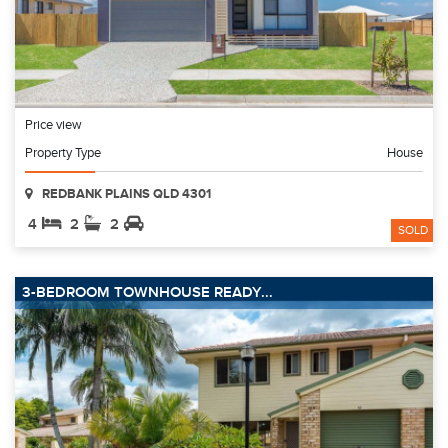
Price view
Property Type
House
REDBANK PLAINS QLD 4301
4
2
2
SOLD
3-BEDROOM TOWNHOUSE READY...