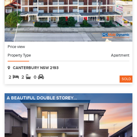
Price view
Property Type
Apartment
CANTERBURY NSW 2193
2
2
0
SOLD
A BEAUTIFUL DOUBLE STOREY...