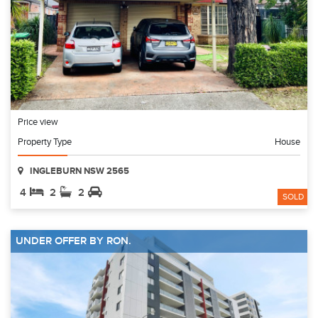
Price view
Property Type
House
INGLEBURN NSW 2565
4
2
2
SOLD
UNDER OFFER BY RON.