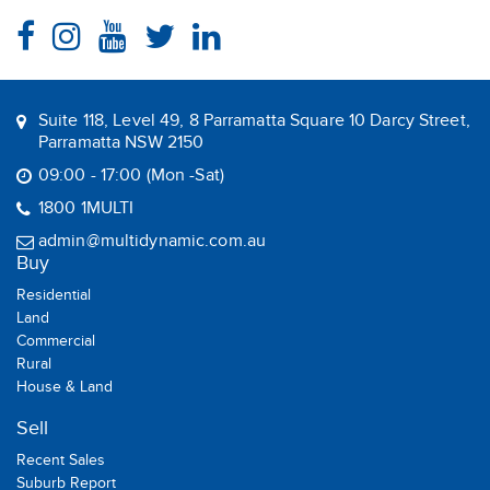
Suite 118, Level 49, 8 Parramatta Square 10 Darcy Street,
Parramatta NSW 2150
09:00 - 17:00 (Mon -Sat)
1800 1MULTI
admin@multidynamic.com.au
Buy
Residential
Land
Commercial
Rural
House & Land
Sell
Recent Sales
Suburb Report