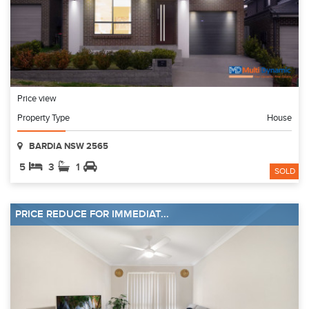
Price view
Property Type
House
BARDIA NSW 2565
5
3
1
SOLD
PRICE REDUCE FOR IMMEDIAT...