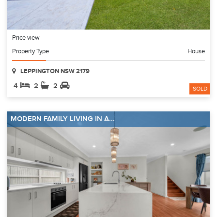
Price view
Property Type
House
LEPPINGTON NSW 2179
4
2
2
SOLD
MODERN FAMILY LIVING IN A...