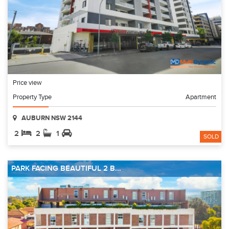
Price view
Property Type
Apartment
AUBURN NSW 2144
2
2
1
SOLD
PARK FACING BEAUTIFUL 2 B...