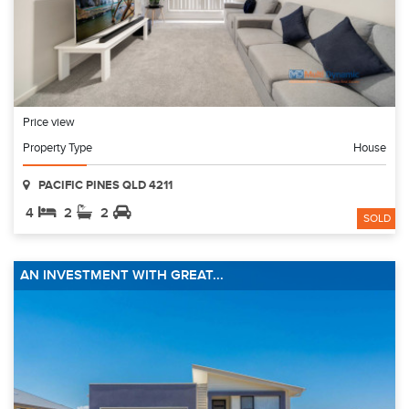
Price view
Property Type
House
PACIFIC PINES QLD 4211
4
2
2
SOLD
AN INVESTMENT WITH GREAT...