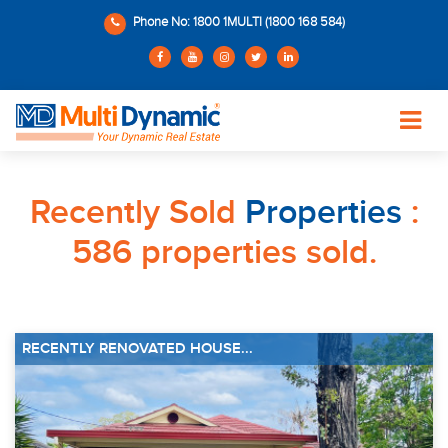
Phone No: 1800 1MULTI (1800 168 584)
Recently Sold
Properties
:
586 properties sold.
RECENTLY RENOVATED HOUSE...