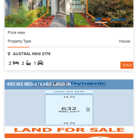
Price view
Property Type
House
AUSTRAL NSW 2179
2
2
1
SOLD
450 M2 REGISTERED LAND IN...