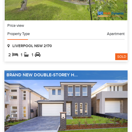
Price view
Property Type
Apartment
LIVERPOOL NSW 2170
2
1
1
SOLD
BRAND NEW DOUBLE-STOREY H...