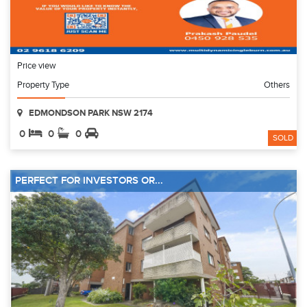
Price view
Property Type
Others
EDMONDSON PARK NSW 2174
0
0
0
SOLD
PERFECT FOR INVESTORS OR...