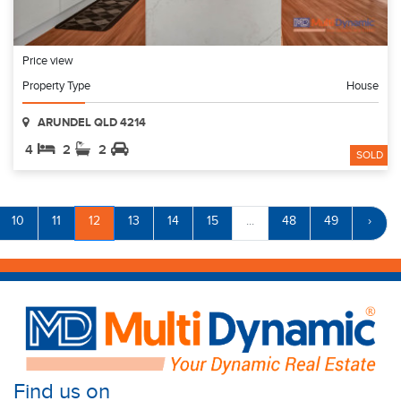
Price view
Property Type
House
ARUNDEL QLD 4214
4
2
2
SOLD
10
11
12
13
14
15
...
48
49
›
Find us on