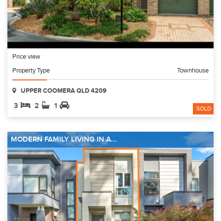
Price view
Property Type
Townhouse
UPPER COOMERA QLD 4209
3
2
1
SOLD
MODERN FAMILY LIVING IN A...