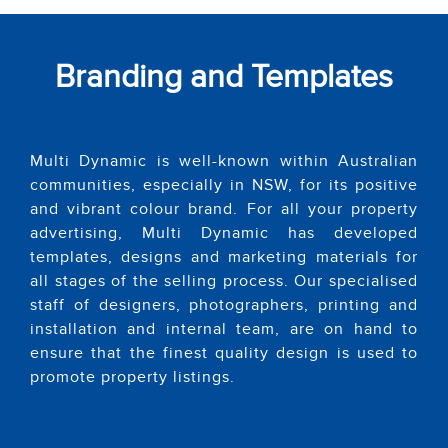
Branding and Templates
Multi Dynamic is well-known within Australian
communities, especially in NSW, for its positive
and vibrant colour brand. For all your property
advertising, Multi Dynamic has developed
templates, designs and marketing materials for
all stages of the selling process. Our specialised
staff of designers, photographers, printing and
installation and internal team, are on hand to
ensure that the finest quality design is used to
promote property listings.