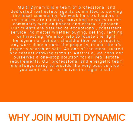
Multi Dynamic is a team of professional and
dedicated real estate agents committed to serving
the local community. We work hard as leaders in
the real estate industry, providing services to the
community with an honest and ethical approach.
Our clients are assured of exceptional, consistent
service, no matter whether buying, selling, renting
or investing. We also help to locate the right
handyman or builder, should either party require
any work done around the property, in our client’s
property search or sale. As one of the most trusted
and fastest growing firms in Australia, we consider
ourselves a one-stop solution for all real estate
requirements. Our professional and energetic team
are always ready to provide the very best service -
you can trust us to deliver the right result.
WHY JOIN MULTI DYNAMIC