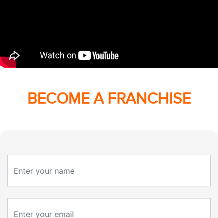
BECOME A FRANCHISE