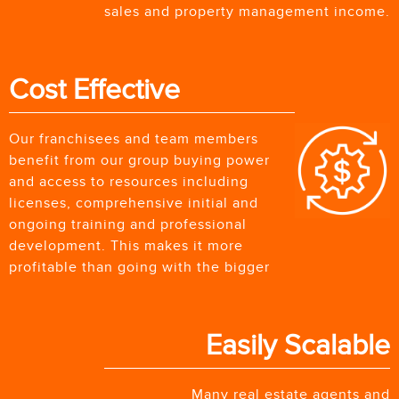
sales and property management income.
Cost Effective
Our franchisees and team members
benefit from our group buying power
and access to resources including
licenses, comprehensive initial and
ongoing training and professional
development. This makes it more
profitable than going with the bigger
Easily Scalable
Many real estate agents and