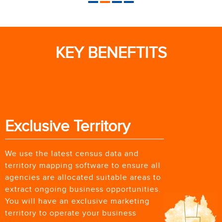
KEY BENEFTITS
Exclusive Territory
We use the latest census data and
territory mapping software to ensure all
agencies are allocated suitable areas to
extract ongoing business opportunities.
You will have an exclusive marketing
territory to operate your business