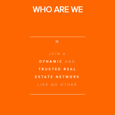
WHO ARE WE
"
JOIN A
DYNAMIC
AND
TRUSTED REAL
ESTATE NETWORK
LIKE NO OTHER