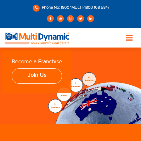
Phone No: 1800 1MULTI (1800 168 584)
Become a Franchise
Join Us