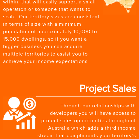
within, that will easily support a small
operation or someone that wants to
scale. Our territory sizes are consistent
in terms of size with a minimum
population of approximately 10,000 to
15,000 dwellings, so if you want a
bigger business you can acquire
multiple territories to assist you to
achieve your income expectations.
Project Sales
Through our relationships with
developers you will have access to
project sales opportunities throughout
Australia which adds a third income
stream that compliments your territory’s