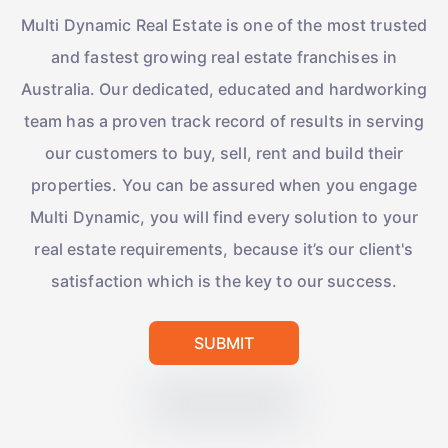
Multi Dynamic Real Estate is one of the most trusted
and fastest growing real estate franchises in
Australia. Our dedicated, educated and hardworking
team has a proven track record of results in serving
our customers to buy, sell, rent and build their
properties. You can be assured when you engage
Multi Dynamic, you will find every solution to your
real estate requirements, because it’s our client's
satisfaction which is the key to our success.
SUBMIT