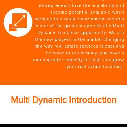
entrepreneurs love the scalability and
income potential available when
working in a sales environment and this
is one of the greatest appeals of a Multi
Dynamic franchise opportunity. We are
the new players in the market changing
the way real estate services clients and
because of our infancy, you have a
much greater capacity to scale and grow
your real estate business.
Multi Dynamic Introduction