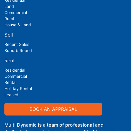
Residential
Land
Commercial
Rural
House & Land
Sell
Recent Sales
Suburb Report
Rent
Residential
Commercial
Rental
Holiday Rental
Leased
BOOK AN APPRAISAL
Multi Dynamic is a team of professional and