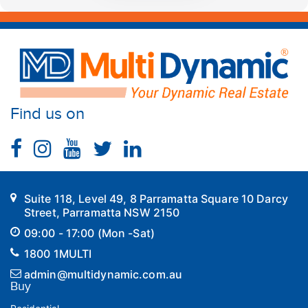
Find us on
Suite 118, Level 49, 8 Parramatta Square 10 Darcy
Street, Parramatta NSW 2150
09:00 - 17:00 (Mon -Sat)
1800 1MULTI
admin@multidynamic.com.au
Buy