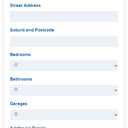
Street Address
Suburb and Postcode
Bedrooms
Bathrooms
Garages