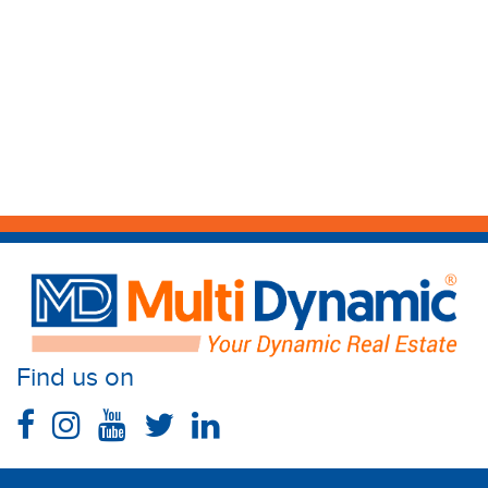
Find us on