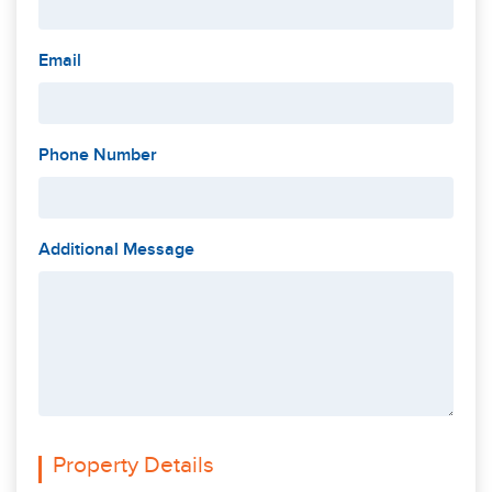
Email
Phone Number
Additional Message
Property Details