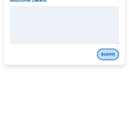
Additional Details
Submit