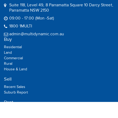
Suite 118, Level 49, 8 Parramatta Square 10 Darcy Street,
Parramatta NSW 2150
09:00 - 17:00 (Mon -Sat)
1800 1MULTI
admin@multidynamic.com.au
Buy
Residential
Land
Commercial
Rural
House & Land
Sell
Recent Sales
Suburb Report
Rent
Residential
Commercial