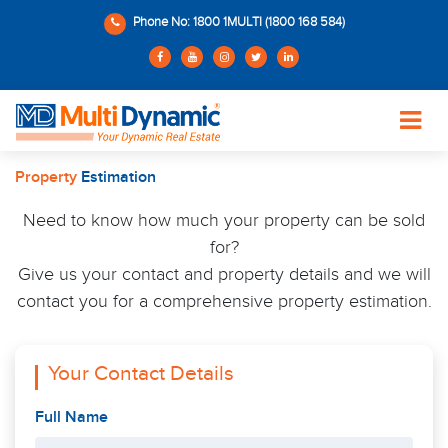
Phone No: 1800 1MULTI (1800 168 584)
Property
Estimation
Need to know how much your property can be sold
for?
Give us your contact and property details and we will
contact you for a comprehensive property estimation.
Your Contact Details
Full Name