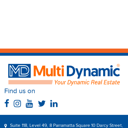
Find us on
Suite 118, Level 49, 8 Parramatta Square 10 Darcy Street,