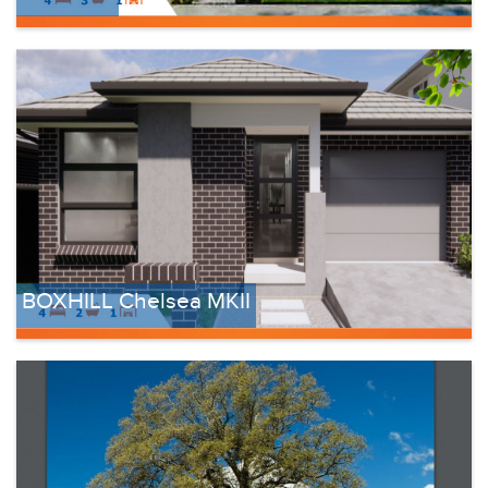
BOXHILL Chelsea MKII