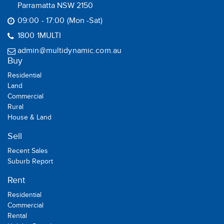
Parramatta NSW 2150
09:00 - 17:00 (Mon -Sat)
1800 1MULTI
admin@multidynamic.com.au
Buy
Residential
Land
Commercial
Rural
House & Land
Sell
Recent Sales
Suburb Report
Rent
Residential
Commercial
Rental