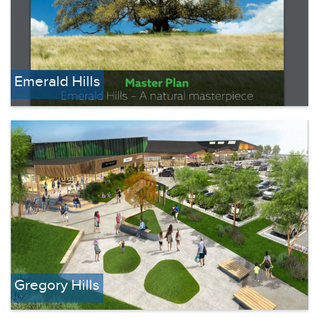
Emerald Hills
Gregory Hills