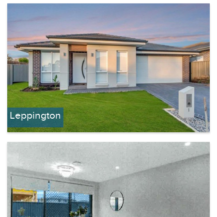
Leppington