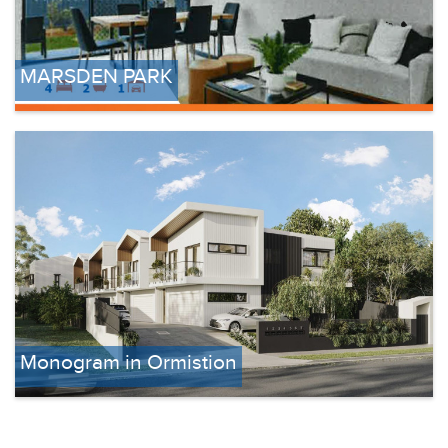
MARSDEN PARK
Monogram in Ormistion