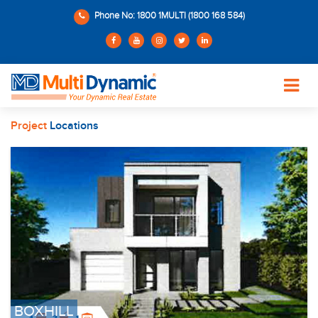
Phone No: 1800 1MULTI (1800 168 584)
Project
Locations
BOXHILL