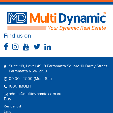
Find us on
Suite 118, Level 49, 8 Parramatta Square 10 Darcy Street,
Parramatta NSW 2150
09:00 - 17:00 (Mon -Sat)
1800 1MULTI
admin@multidynamic.com.au
Buy
Residential
Land