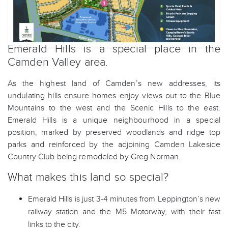
Emerald Hills is a special place in the
Camden Valley area.
As the highest land of Camden’s new addresses, its
undulating hills ensure homes enjoy views out to the Blue
Mountains to the west and the Scenic Hills to the east.
Emerald Hills is a unique neighbourhood in a special
position, marked by preserved woodlands and ridge top
parks and reinforced by the adjoining Camden Lakeside
Country Club being remodeled by Greg Norman.
What makes this land so special?
Emerald Hills is just 3-4 minutes from Leppington’s new
railway station and the M5 Motorway, with their fast
links to the city.