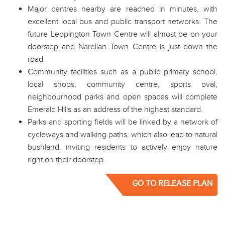
Major centres nearby are reached in minutes, with
excellent local bus and public transport networks. The
future Leppington Town Centre will almost be on your
doorstep and Narellan Town Centre is just down the
road.
Community facilities such as a public primary school,
local shops, community centre, sports oval,
neighbourhood parks and open spaces will complete
Emerald Hills as an address of the highest standard.
Parks and sporting fields will be linked by a network of
cycleways and walking paths, which also lead to natural
bushland, inviting residents to actively enjoy nature
right on their doorstep.
GO TO RELEASE PLAN