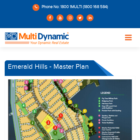
Phone No: 1800 1MULTI (1800 168 584)
Emerald Hills - Master Plan