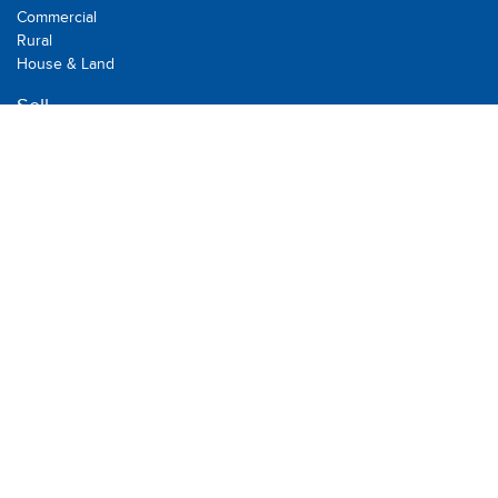
Commercial
Rural
House & Land
Sell
Recent Sales
Suburb Report
Rent
Residential
Commercial
Rental
Holiday Rental
Leased
BOOK AN APPRAISAL
Multi Dynamic is a team of professional and dedicated real
estate agents committed to serving the local community