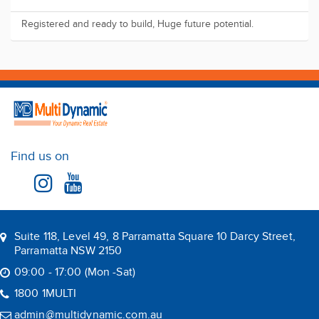
Registered and ready to build, Huge future potential.
Find us on
Suite 118, Level 49, 8 Parramatta Square 10 Darcy Street,
Parramatta NSW 2150
09:00 - 17:00 (Mon -Sat)
1800 1MULTI
admin@multidynamic.com.au