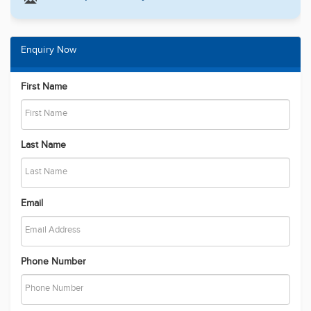
Enquiry Now
First Name
Last Name
Email
Phone Number