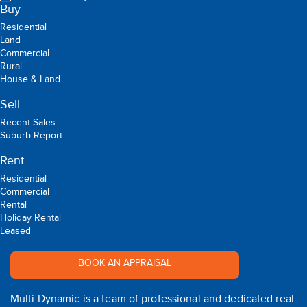
Buy
Residential
Land
Commercial
Rural
House & Land
Sell
Recent Sales
Suburb Report
Rent
Residential
Commercial
Rental
Holiday Rental
Leased
BOOK AN APPRAISAL
Multi Dynamic is a team of professional and dedicated real