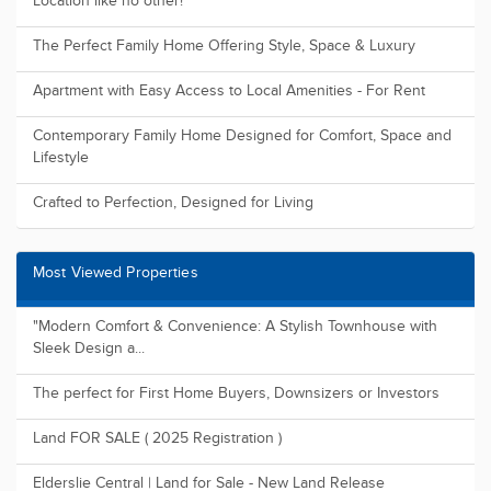
Location like no other!
The Perfect Family Home Offering Style, Space & Luxury
Apartment with Easy Access to Local Amenities - For Rent
Contemporary Family Home Designed for Comfort, Space and
Lifestyle
Crafted to Perfection, Designed for Living
Most Viewed Properties
"Modern Comfort & Convenience: A Stylish Townhouse with
Sleek Design a...
The perfect for First Home Buyers, Downsizers or Investors
Land FOR SALE ( 2025 Registration )
Elderslie Central | Land for Sale - New Land Release