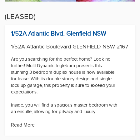
(LEASED)
1/52A Atlantic Blvd. Glenfield NSW
1/52A Atlantic Boulevard GLENFIELD NSW 2167
Are you searching for the perfect home? Look no
further! Multi Dynamic Ingleburn presents this
stunning 3 bedroom duplex house is now available
for lease. With its double storey design and single
lock up garage, this property is sure to exceed your
expectations.
Inside, you will find a spacious master bedroom with
an ensuite, allowing for privacy and luxury.
Additionally, all the rooms in this house come with
built-in wardrobes and ceiling fans, providing ample
Read More
storage space and comfort.