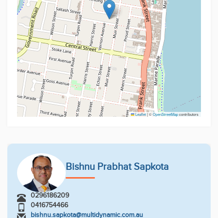
Leaflet
|
©
OpenStreetMap
contributors
Bishnu Prabhat Sapkota
0296186209
0416754466
bishnu.sapkota@multidynamic.com.au