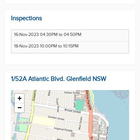
and secure this dream home for yourself.
Disclaimer: Multi Dynamic believes that all
Inspections
information contained herein to be true and correct
to the best of our ability and in no way misleading,
16-Nov-2023 04:30PM to 04:50PM
however, all interested parties are advised to carry
out their own enquiries and relevant searches.
18-Nov-2023 10:00PM to 10:15PM
1/52A Atlantic Blvd. Glenfield NSW
+
−