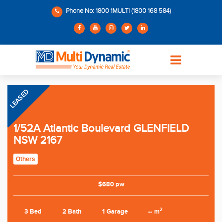
Phone No: 1800 1MULTI (1800 168 584)
LEASED
1/52A Atlantic Boulevard GLENFIELD
NSW 2167
Others
$680 pw
2
3 Bed
2 Bath
1 Garage
-- m