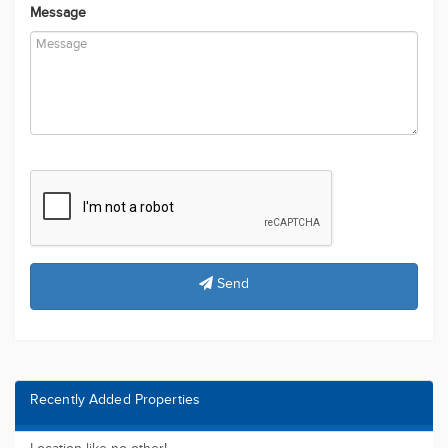
Message
Send
Recently Added Properties