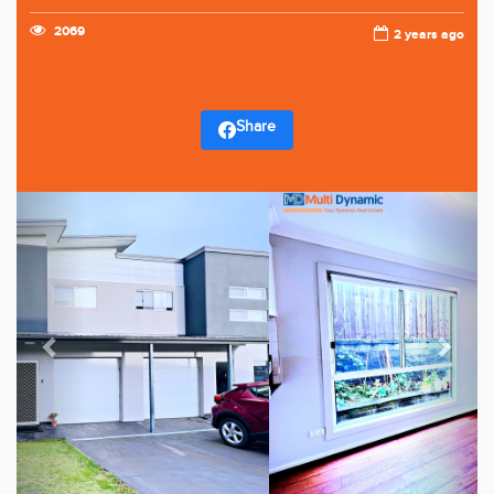
2069
2 years ago
Share
Previous
Next