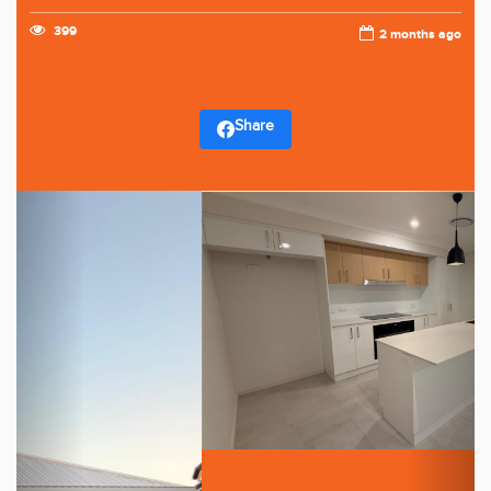
399
2 months ago
Share
Previous
Next