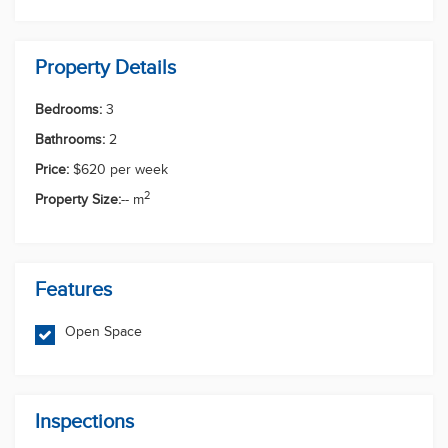
in this growing family-friendly community.
Enquire today to arrange an inspection - this
stunning new home won't last long!
PLEASE REGISTER FOR ALL INSPECTIONS AT
Sid Khanal
rentals.southport@multidynamic.com.au Important -
Whilst every care is taken in the preparation of the
information contained in this marketing, Multi
0756089845
Dynamic Southport will not be held liable for the
0484575612
rentals.southport@multidynamic.com.au
errors in typing or information. All information is
Enquiry Now
First Name
Last Name