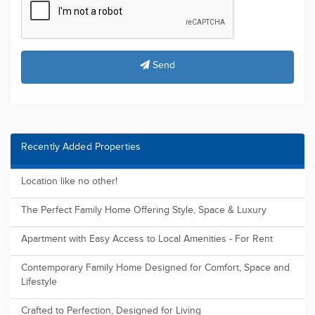
Most Viewed Properties
"Modern Comfort & Convenience: A Stylish Townhouse with
Sleek Design a...
The perfect for First Home Buyers, Downsizers or Investors
Land FOR SALE ( 2025 Registration )
Elderslie Central | Land for Sale - New Land Release
Registered and ready to build, Huge future potential.