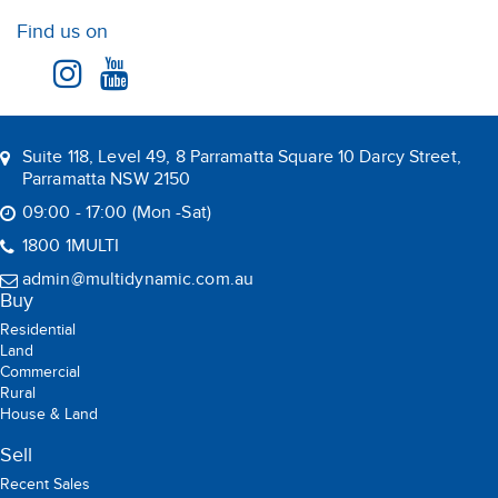
House & Land
Sell
Recent Sales
Suburb Report
Rent
Residential
Commercial
Rental
Holiday Rental
Leased
BOOK AN APPRAISAL
Multi Dynamic is a team of professional and dedicated real
estate agents committed to serving the local community
Copyright © 2026 Multi Dynamic All rights reserved.
Privacy Policy
ABN: 90 165 249 954