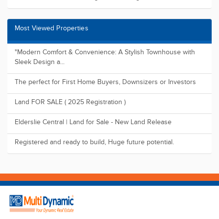
Find us on
Suite 118, Level 49, 8 Parramatta Square 10 Darcy Street,
Parramatta NSW 2150
09:00 - 17:00 (Mon -Sat)
1800 1MULTI
admin@multidynamic.com.au
Buy
Residential
Land
Commercial
Rural