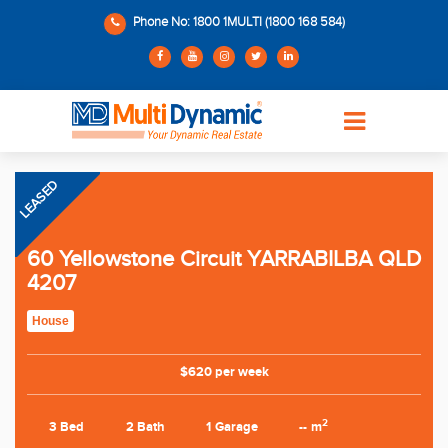
Phone No: 1800 1MULTI (1800 168 584)
LEASED
60 Yellowstone Circuit YARRABILBA QLD
4207
House
$620 per week
2
3 Bed
2 Bath
1 Garage
-- m