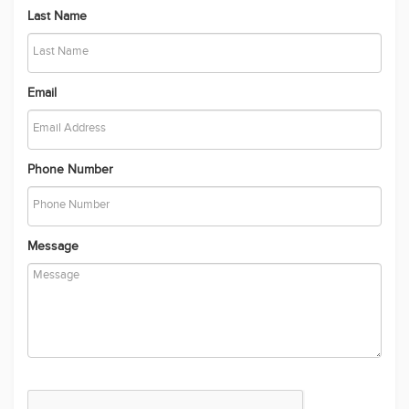
Send
Recently Added Properties
Location like no other!
The Perfect Family Home Offering Style, Space & Luxury
Apartment with Easy Access to Local Amenities - For Rent
Contemporary Family Home Designed for Comfort, Space and
Lifestyle
Crafted to Perfection, Designed for Living