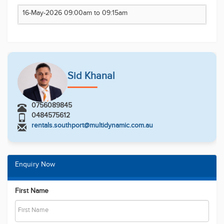
Email
Phone Number
Message