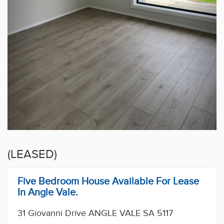
(LEASED)
Five Bedroom House Available For Lease
In Angle Vale.
31 Giovanni Drive ANGLE VALE SA 5117