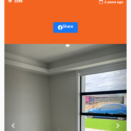
2258
2 years ago
Share
Previous
Next