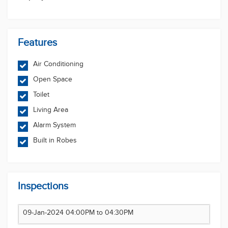
herein. The Company accepts no responsibility or
liability for any errors, inaccuracies, omissions, or
mistakes present in this website.
Features
Air Conditioning
Open Space
Toilet
Living Area
Alarm System
Built in Robes
Inspections
09-Jan-2024 04:00PM to 04:30PM