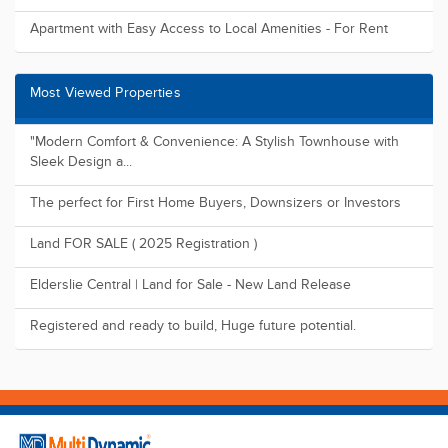
Apartment with Easy Access to Local Amenities - For Rent
Most Viewed Properties
"Modern Comfort & Convenience: A Stylish Townhouse with
Sleek Design a...
The perfect for First Home Buyers, Downsizers or Investors
Land FOR SALE ( 2025 Registration )
Elderslie Central | Land for Sale - New Land Release
Registered and ready to build, Huge future potential.