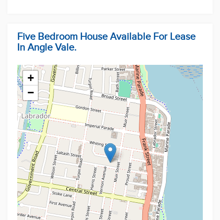
Five Bedroom House Available For Lease
In Angle Vale.
+
−