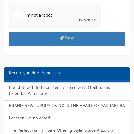
Send
Recently Added Properties
Brand-New 4-Bedroom Family Home with 3 Bathrooms,
Extended Alfresco &...
BRAND NEW LUXURY LIVING IN THE HEART OF YARRABILBA
Location like no other!
The Perfect Family Home Offering Style, Space & Luxury