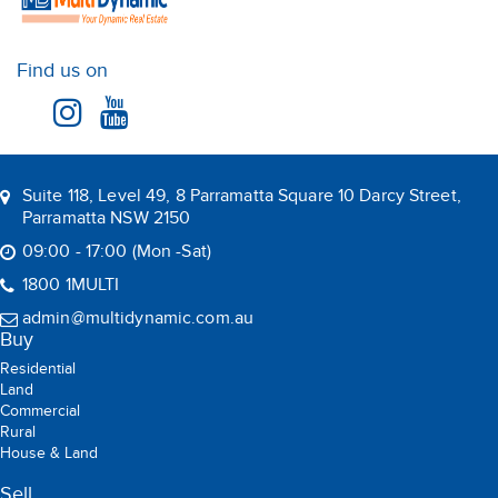
Find us on
Suite 118, Level 49, 8 Parramatta Square 10 Darcy Street,
Parramatta NSW 2150
09:00 - 17:00 (Mon -Sat)
1800 1MULTI
admin@multidynamic.com.au
Buy
Residential
Land
Commercial
Rural
House & Land
Sell