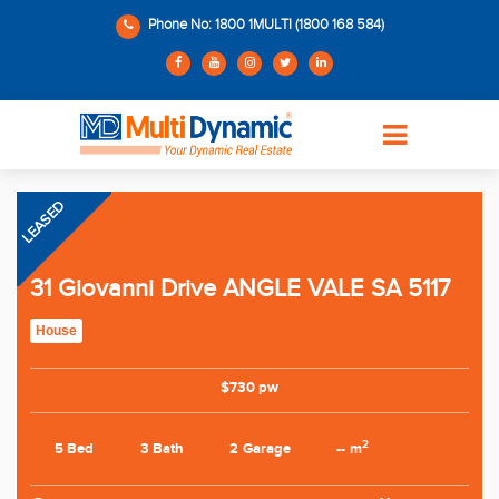
Phone No: 1800 1MULTI (1800 168 584)
LEASED
31 Giovanni Drive ANGLE VALE SA 5117
House
$730 pw
2
5 Bed
3 Bath
2 Garage
-- m