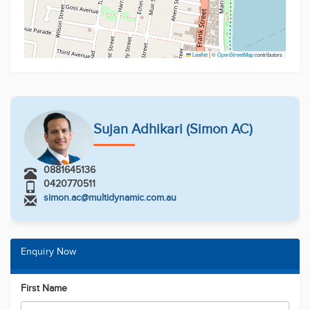
Leaflet
|
©
OpenStreetMap
contributors
Sujan Adhikari (Simon AC)
0881645136
0420770511
simon.ac@multidynamic.com.au
Enquiry Now
First Name