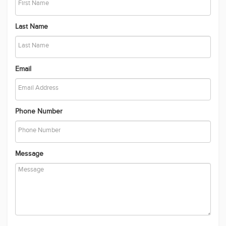
Last Name
Email
Phone Number
Message