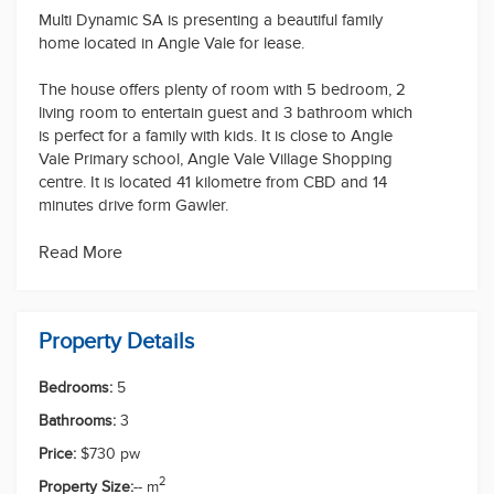
Multi Dynamic SA is presenting a beautiful family
home located in Angle Vale for lease.
The house offers plenty of room with 5 bedroom, 2
living room to entertain guest and 3 bathroom which
is perfect for a family with kids. It is close to Angle
Vale Primary school, Angle Vale Village Shopping
centre. It is located 41 kilometre from CBD and 14
minutes drive form Gawler.
Pets: Negotiable
Read More
Water Charges: Tenant to pay usage and supply
Furniture: Unfurnished
If you want to arrange a private inspection please
Property Details
contact on 0416611689.
Bedrooms:
5
Disclaimer: The information contained in this website
has been prepared by Multi dynamic real estate
Bathrooms:
3
("the Company") and/or an agent of the Company.
Price:
$730 pw
The Company has used its best efforts to verify, and
ensure the accuracy of, the information contained
2
Property Size:
-- m