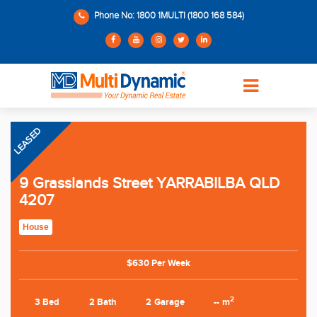
Phone No: 1800 1MULTI (1800 168 584)
LEASED
9 Grasslands Street YARRABILBA QLD
4207
House
$630 Per Week
2
3 Bed
2 Bath
2 Garage
-- m