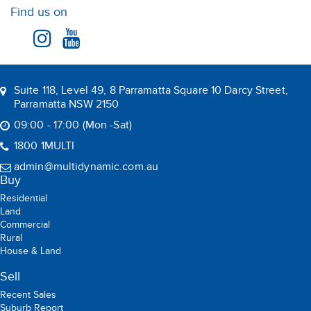
Find us on
Suite 118, Level 49, 8 Parramatta Square 10 Darcy Street,
Parramatta NSW 2150
09:00 - 17:00 (Mon -Sat)
1800 1MULTI
admin@multidynamic.com.au
Buy
Residential
Land
Commercial
Rural
House & Land
Sell
Recent Sales
Suburb Report