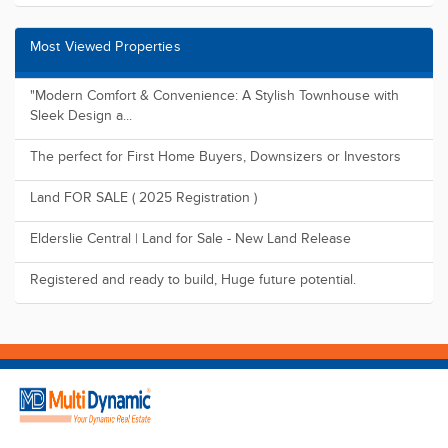
Most Viewed Properties
"Modern Comfort & Convenience: A Stylish Townhouse with
Sleek Design a...
The perfect for First Home Buyers, Downsizers or Investors
Land FOR SALE ( 2025 Registration )
Elderslie Central | Land for Sale - New Land Release
Registered and ready to build, Huge future potential.