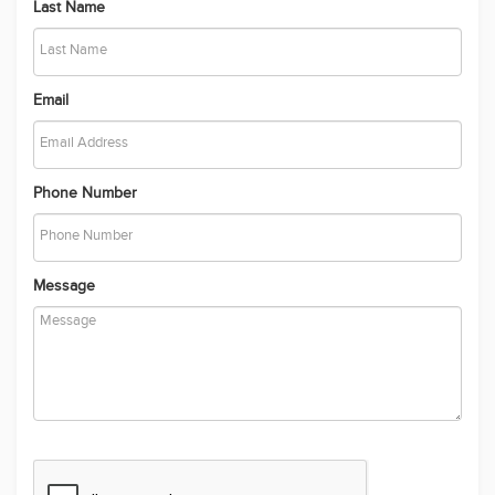
Last Name
Email
Phone Number
Message