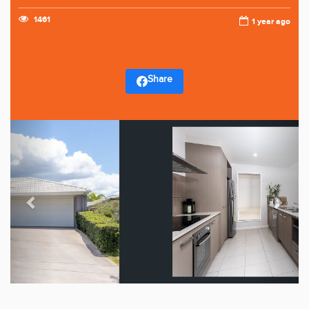
1461
1 year ago
Share
Previous
Next