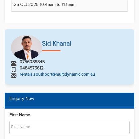
25-Oct-2025 10:45am to 11:15am
Sid Khanal
0756089845
0484575612
rentals.southport@multidynamic.com.au
Enquiry Now
First Name