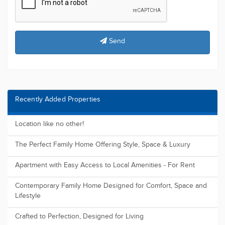
Send
Recently Added Properties
Location like no other!
The Perfect Family Home Offering Style, Space & Luxury
Apartment with Easy Access to Local Amenities - For Rent
Contemporary Family Home Designed for Comfort, Space and
Lifestyle
Crafted to Perfection, Designed for Living