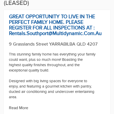
(LEASED)
GREAT OPPORTUNITY TO LIVE IN THE
PERFECT FAMILY HOME. PLEASE
REGISTER FOR ALL INSPECTIONS AT :
Rentals.southport@multidynamic.com.au
9 Grasslands Street YARRABILBA QLD 4207
This stunning family home has everything your family
could want, plus so much more! Boasting the
highest quality finishes throughout, and the
exceptional quality build.
Designed with big living spaces for everyone to
enjoy, and featuring a gourmet kitchen with pantry,
ducted air conditioning and undercover entertaining
area.
Property Features:
Read More
- 3 spacious bedrooms with robes