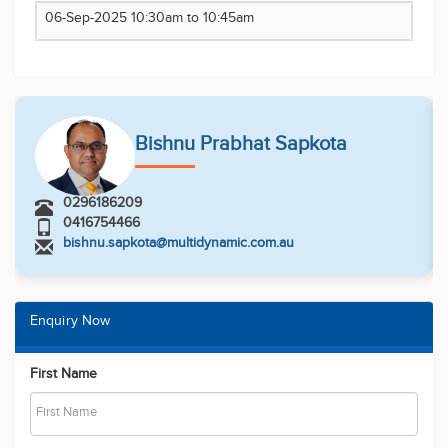
information contained herein is true and correct to
06-Sep-2025 10:30am to 10:45am
the best of our ability and in no way misleading,
however, all interested parties are advised to carry
out their own enquiries and relevant searches
Bishnu Prabhat Sapkota
0296186209
0416754466
bishnu.sapkota@multidynamic.com.au
Enquiry Now
First Name