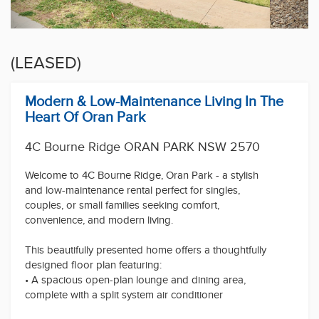
(LEASED)
Modern & Low-Maintenance Living In The
Heart Of Oran Park
4C Bourne Ridge ORAN PARK NSW 2570
Welcome to 4C Bourne Ridge, Oran Park - a stylish
and low-maintenance rental perfect for singles,
couples, or small families seeking comfort,
convenience, and modern living.
This beautifully presented home offers a thoughtfully
designed floor plan featuring:
• A spacious open-plan lounge and dining area,
complete with a split system air conditioner
• A modern kitchen with ample storage, double sink,