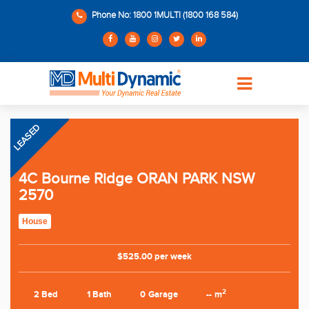
Phone No: 1800 1MULTI (1800 168 584)
LEASED
4C Bourne Ridge ORAN PARK NSW
2570
House
$525.00 per week
2
2 Bed
1 Bath
0 Garage
-- m