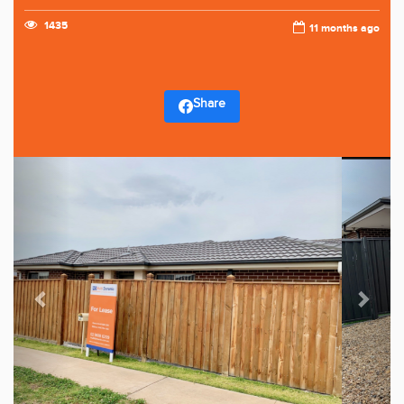
1435
11 months ago
Share
Previous
Next