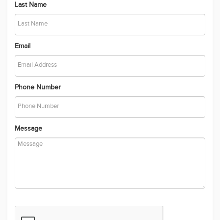
Last Name
Email
Phone Number
Message