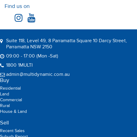
Find us on
Suite 118, Level 49, 8 Parramatta Square 10 Darcy Street,
Parramatta NSW 2150
09:00 - 17:00 (Mon -Sat)
1800 1MULTI
admin@multidynamic.com.au
Buy
Residential
Land
Commercial
Rural
House & Land
Sell
Recent Sales