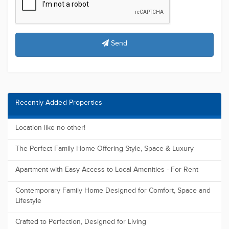
Send
Recently Added Properties
Location like no other!
The Perfect Family Home Offering Style, Space & Luxury
Apartment with Easy Access to Local Amenities - For Rent
Contemporary Family Home Designed for Comfort, Space and
Lifestyle
Crafted to Perfection, Designed for Living