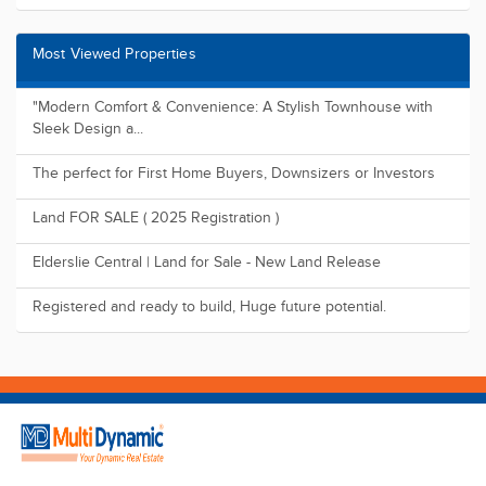
Most Viewed Properties
"Modern Comfort & Convenience: A Stylish Townhouse with
Sleek Design a...
The perfect for First Home Buyers, Downsizers or Investors
Land FOR SALE ( 2025 Registration )
Elderslie Central | Land for Sale - New Land Release
Registered and ready to build, Huge future potential.