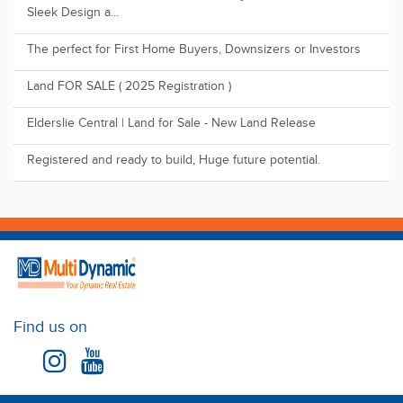
The perfect for First Home Buyers, Downsizers or Investors
Land FOR SALE ( 2025 Registration )
Elderslie Central | Land for Sale - New Land Release
Registered and ready to build, Huge future potential.
Find us on