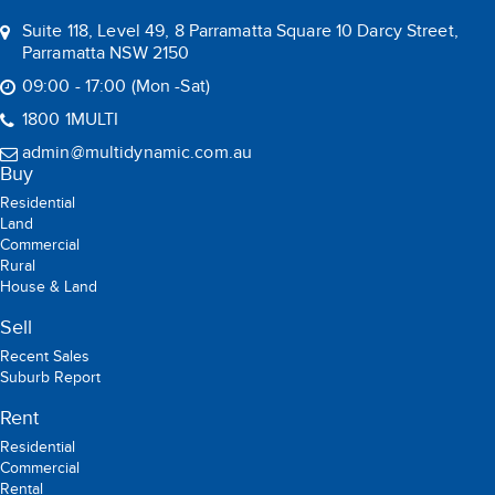
Suite 118, Level 49, 8 Parramatta Square 10 Darcy Street,
Parramatta NSW 2150
09:00 - 17:00 (Mon -Sat)
1800 1MULTI
admin@multidynamic.com.au
Buy
Residential
Land
Commercial
Rural
House & Land
Sell
Recent Sales
Suburb Report
Rent
Residential
Commercial
Rental
Holiday Rental