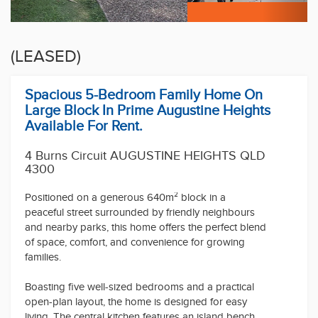
(LEASED)
Spacious 5-Bedroom Family Home On
Large Block In Prime Augustine Heights
Available For Rent.
4 Burns Circuit AUGUSTINE HEIGHTS QLD
4300
Positioned on a generous 640m² block in a
peaceful street surrounded by friendly neighbours
and nearby parks, this home offers the perfect blend
of space, comfort, and convenience for growing
families.
Boasting five well-sized bedrooms and a practical
open-plan layout, the home is designed for easy
living. The central kitchen features an island bench
and quality appliances, flowing seamlessly into the