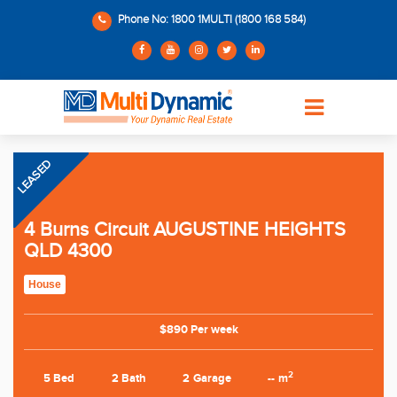
Phone No: 1800 1MULTI (1800 168 584)
LEASED
4 Burns Circuit AUGUSTINE HEIGHTS
QLD 4300
House
$890 Per week
2
5 Bed
2 Bath
2 Garage
-- m