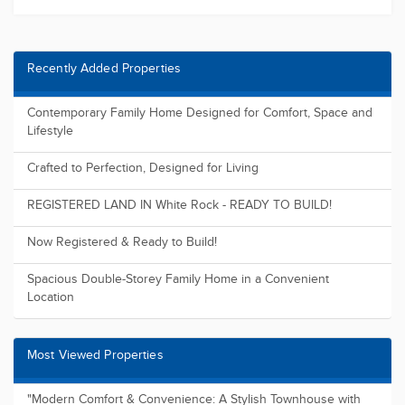
Recently Added Properties
Contemporary Family Home Designed for Comfort, Space and
Lifestyle
Crafted to Perfection, Designed for Living
REGISTERED LAND IN White Rock - READY TO BUILD!
Now Registered & Ready to Build!
Spacious Double-Storey Family Home in a Convenient
Location
Most Viewed Properties
"Modern Comfort & Convenience: A Stylish Townhouse with
Sleek Design a...