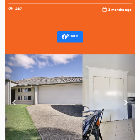
467
3 months ago
Share
Previous
Next