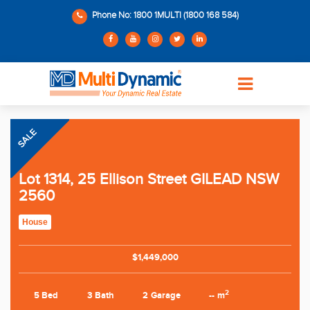
Phone No: 1800 1MULTI (1800 168 584)
SALE
Lot 1314, 25 Ellison Street GILEAD NSW
2560
House
$1,449,000
2
5 Bed
3 Bath
2 Garage
-- m