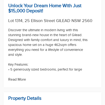
Unlock Your Dream Home With Just
$15,000 Deposit!
Lot 1314, 25 Ellison Street GILEAD NSW 2560
Discover the ultimate in modern living with this
stunning brand-new house in the heart of Gilead.
Designed with family comfort and luxury in mind, this
spacious home set on a huge 462sqm offers
everything you need for a lifestyle of convenience
and style.
Key Features:
• 5 generously sized bedrooms, perfect for large
families or those who love space. Each bedroom is
equipped with built-in wardrobes for maximum
Read More
storage!
• 3.5 Bathrooms, enjoy the luxury of a private ensuite
in the master suite with a bath tub