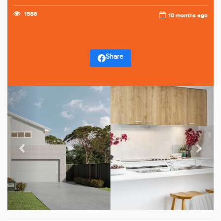
1586
10 months ago
Share
Previous
Next