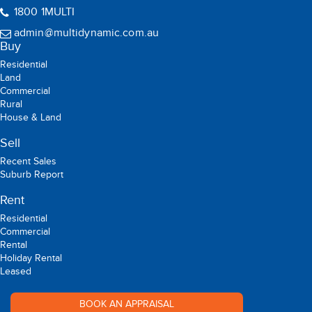
09:00 - 17:00 (Mon -Sat)
1800 1MULTI
admin@multidynamic.com.au
Buy
Residential
Land
Commercial
Rural
House & Land
Sell
Recent Sales
Suburb Report
Rent
Residential
Commercial
Rental
Holiday Rental
Leased