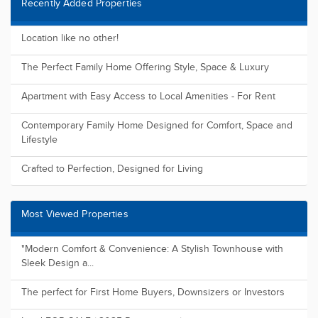
Recently Added Properties
Location like no other!
The Perfect Family Home Offering Style, Space & Luxury
Apartment with Easy Access to Local Amenities - For Rent
Contemporary Family Home Designed for Comfort, Space and
Lifestyle
Crafted to Perfection, Designed for Living
Most Viewed Properties
"Modern Comfort & Convenience: A Stylish Townhouse with
Sleek Design a...
The perfect for First Home Buyers, Downsizers or Investors