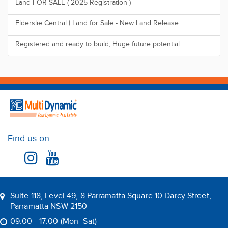
Land FOR SALE ( 2025 Registration )
Elderslie Central | Land for Sale - New Land Release
Registered and ready to build, Huge future potential.
Find us on
Suite 118, Level 49, 8 Parramatta Square 10 Darcy Street,
Parramatta NSW 2150