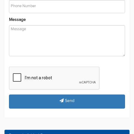
Phone Number
Message
Send