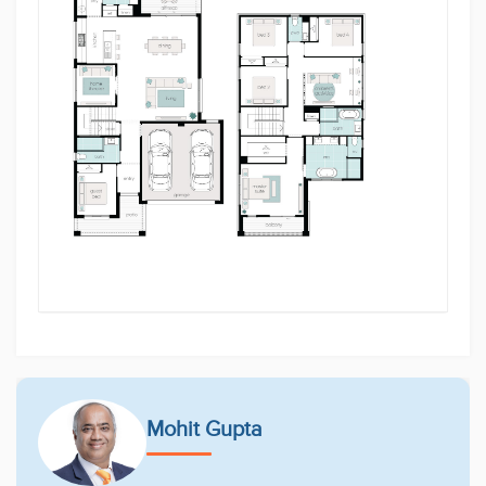
With a sleek design and high-quality finishes
throughout, this property offers a perfect blend of
functionality and elegance. Located in the rapidly
growing and family-friendly community of Gilead,
you're just minutes away from local amenities,
schools, parks, and transport options.
Don't miss the opportunity to make this brand-new,
turnkey property your family's dream home.
Located in the tranquil surrounds of Gilead, Figtree
Hill is a thoughtfully master-planned community
nestled in natural bushland and open green spaces.
Designed for relaxed, sustainable living, the estate
offers scenic walking trails, future local amenities,
and convenient access to schools and shopping
centres. It's the perfect place to build your forever
home and enjoy the balance of nature and lifestyle.
Contact one of our friendly team members today
Mohit Gupta
Mohit Gupta 0449 983 303 or Mustafa Habib on