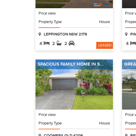
Price view
Price 
Property Type
House
Proper
LEPPINGTON NSW 2179
PI
4
2
2
4
LEASED
SPACIOUS FAMILY HOME IN S...
GREA
Price view
Price 
Property Type
House
Proper
COOMERA QLD 4209
BE