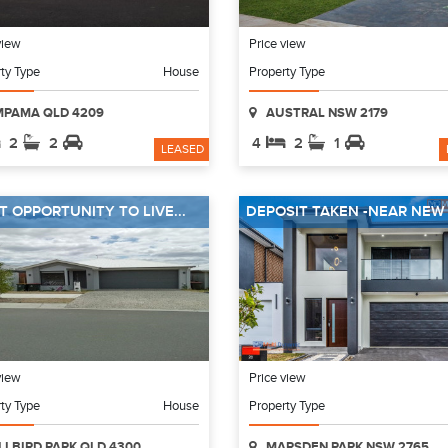
view
Price view
ty Type
House
Property Type
MPAMA QLD 4209
AUSTRAL NSW 2179
2
2
4
2
1
LEASED
T OPPORTUNITY TO LIVE...
DEPOSIT TAKEN -NEAR NEW 4
view
Price view
ty Type
House
Property Type
LLBIRD PARK QLD 4300
MARSDEN PARK NSW 2765