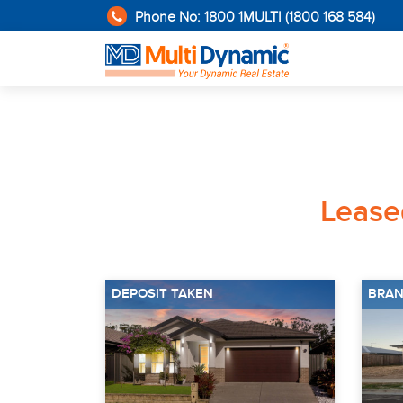
Phone No: 1800 1MULTI (1800 168 584)
Leas
DEPOSIT TAKEN
BRAN