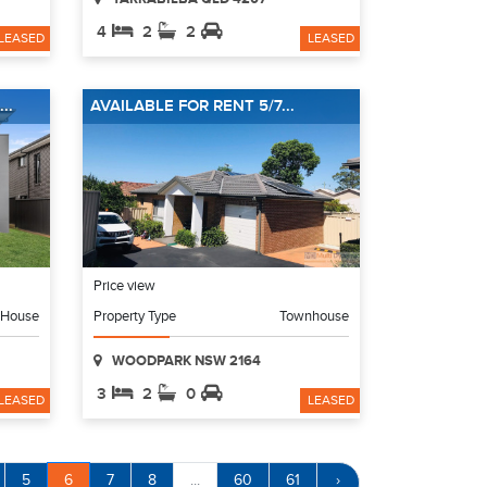
4
2
2
LEASED
LEASED
..
AVAILABLE FOR RENT 5/7...
Price view
House
Property Type
Townhouse
WOODPARK NSW 2164
3
2
0
LEASED
LEASED
5
6
7
8
...
60
61
›