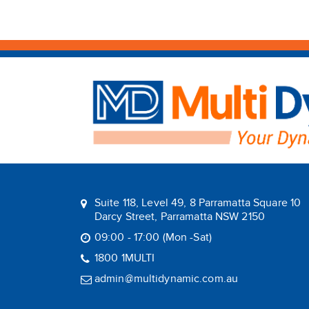
Suite 118, Level 49, 8 Parramatta Square 10
Darcy Street, Parramatta NSW 2150
09:00 - 17:00 (Mon -Sat)
1800 1MULTI
admin@multidynamic.com.au