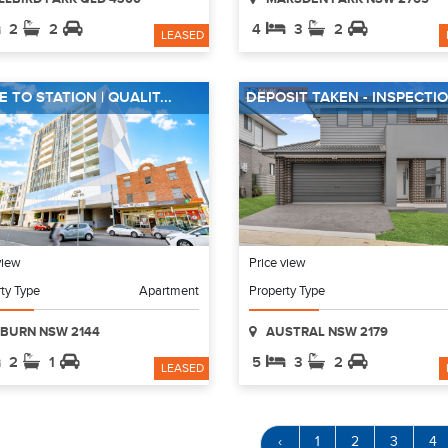
2
2
4
3
2
LEASED
 TO STATION | QUALIT...
DEPOSIT TAKEN - INSPECTIO.
view
Price view
ty Type
Apartment
Property Type
BURN NSW 2144
AUSTRAL NSW 2179
2
1
5
3
2
LEASED
‹
1
2
3
4