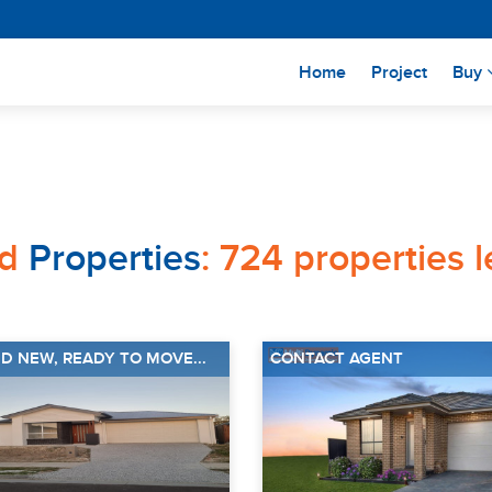
(current)
Home
Project
Buy
ed
Properties
: 724 properties 
D NEW, READY TO MOVE...
CONTACT AGENT