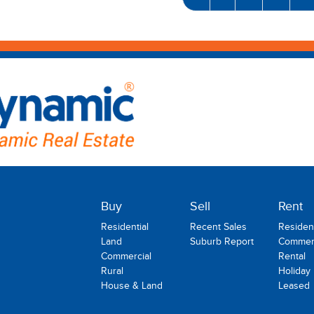
Buy
Sell
Rent
Residential
Recent Sales
Resident
Land
Suburb Report
Commerc
Commercial
Rental
Rural
Holiday
House & Land
Leased