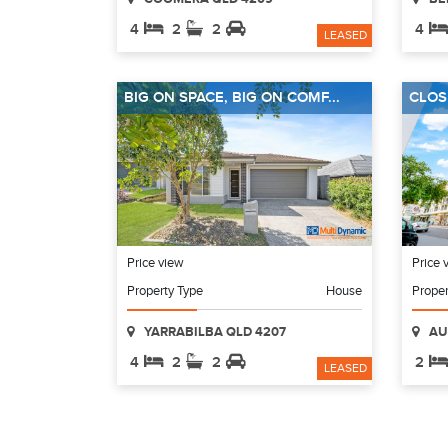
4
2
2
4
LEASED
BIG ON SPACE, BIG ON COMF...
CLOSE
Price view
Price 
Property Type
House
Proper
YARRABILBA QLD 4207
AU
4
2
2
2
LEASED