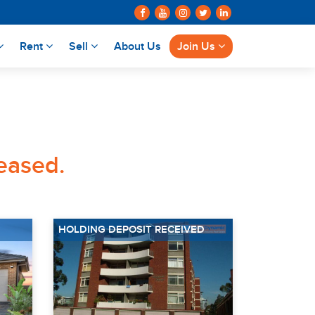
Rent
Sell
About Us
Join Us
leased.
HOLDING DEPOSIT RECEIVED