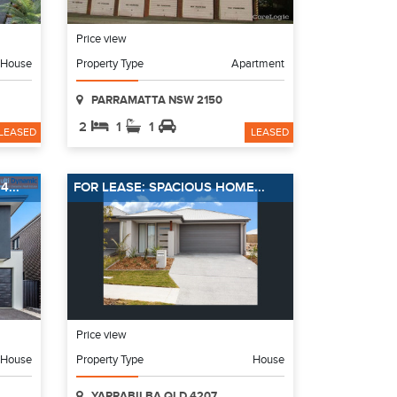
Price view
House
Property Type
Apartment
PARRAMATTA NSW 2150
2
1
1
LEASED
LEASED
...
FOR LEASE: SPACIOUS HOME...
Price view
House
Property Type
House
YARRABILBA QLD 4207