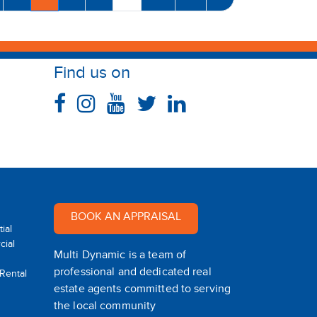
Find us on
BOOK AN APPRAISAL
ial
ial
Multi Dynamic is a team of
professional and dedicated real
 Rental
estate agents committed to serving
the local community