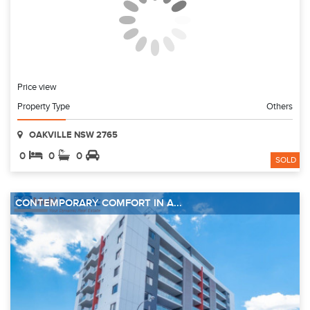
Price view
Property Type
Others
OAKVILLE NSW 2765
0
0
0
SOLD
CONTEMPORARY COMFORT IN A...