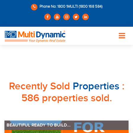
Phone No: 1800 1MULTI (1800 168 584)
Recently Sold
Properties
:
586 properties sold.
BEAUTIFUL READY TO BUILD...