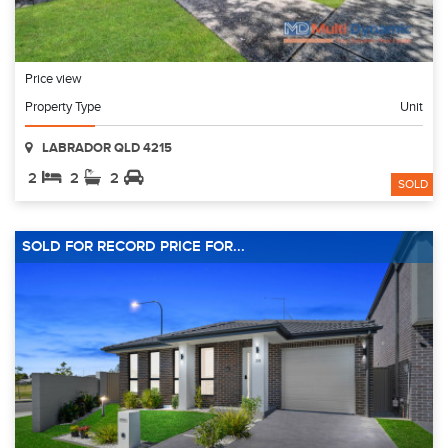
Price view
Property Type
Unit
LABRADOR QLD 4215
2
2
2
SOLD
SOLD FOR RECORD PRICE FOR...