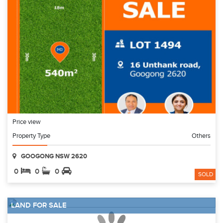
Price view
Property Type
Others
GOOGONG NSW 2620
0
0
0
SOLD
LAND FOR SALE