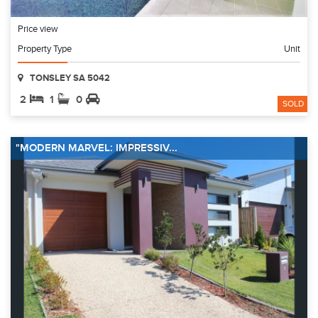
Price view
Property Type
Unit
TONSLEY SA 5042
2
1
0
SOLD
"MODERN MARVEL: IMPRESSIV...