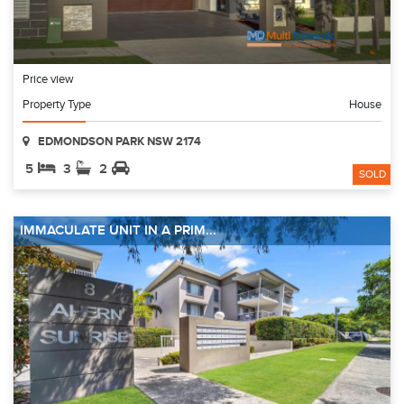
Price view
Property Type
House
EDMONDSON PARK NSW 2174
5
3
2
SOLD
IMMACULATE UNIT IN A PRIM...