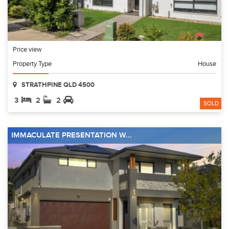
Price view
Property Type
House
STRATHPINE QLD 4500
3
2
2
SOLD
IMMACULATE PRESENTATION W...