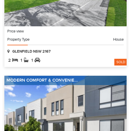
Price view
Property Type
House
GLENFIELD NSW 2167
2
1
1
SOLD
MODERN COMFORT & CONVENIE...