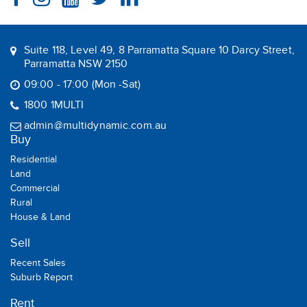
Suite 118, Level 49, 8 Parramatta Square 10 Darcy Street,
Parramatta NSW 2150
09:00 - 17:00 (Mon -Sat)
1800 1MULTI
admin@multidynamic.com.au
Buy
Residential
Land
Commercial
Rural
House & Land
Sell
Recent Sales
Suburb Report
Rent