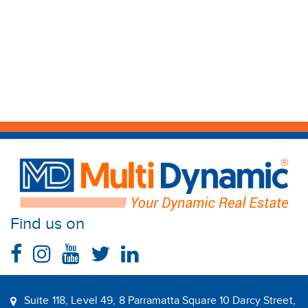
Find us on
Suite 118, Level 49, 8 Parramatta Square 10 Darcy Street,