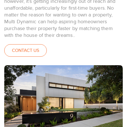
however, it’s getting increasingly out of reach and
unaffordable, particularly for first-time buyers. No
matter the reason for wanting to own a property,
Multi Dynamic can help aspiring homeowners
purchase their property faster by matching them
with the house of their dreams..
CONTACT US