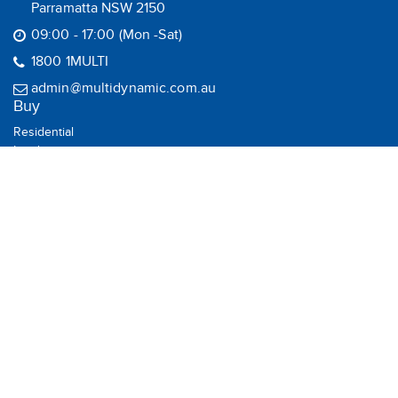
Parramatta NSW 2150
09:00 - 17:00 (Mon -Sat)
1800 1MULTI
admin@multidynamic.com.au
Buy
Residential
Land
Commercial
Rural
House & Land
Sell
Recent Sales
Suburb Report
Rent
Residential
Commercial
Rental