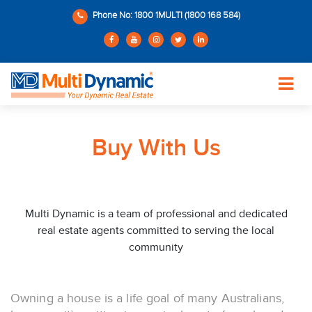
Phone No: 1800 1MULTI (1800 168 584)
Buy With Us
Multi Dynamic is a team of professional and dedicated
real estate agents committed to serving the local
community
Owning a house is a life goal of many Australians,