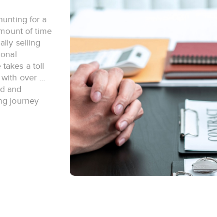
hunting for a
amount of time
lly selling
ional
takes a toll
 with over …
ed and
ng journey