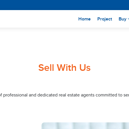
(current)
Home
Project
Buy
Sell With Us
of professional and dedicated real estate agents committed to se