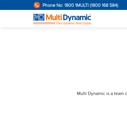
Phone No: 1800 1MULTI (1800 168 584)
Multi Dynamic is a team 