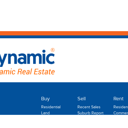
Buy
Sell
Rent
Residential
Recent Sales
Resident
Land
Suburb Report
Commerc
Commercial
Rental
Rural
Holiday