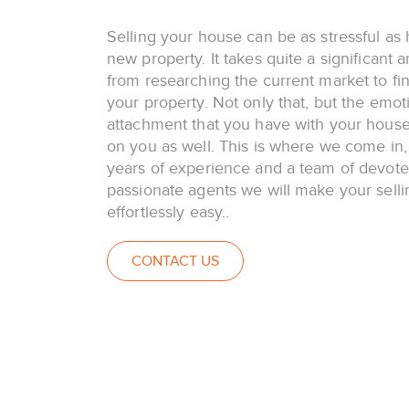
Selling your house can be as stressful as 
new property. It takes quite a significant 
from researching the current market to fina
your property. Not only that, but the emot
attachment that you have with your house 
on you as well. This is where we come in,
years of experience and a team of devot
passionate agents we will make your selli
effortlessly easy..
CONTACT US