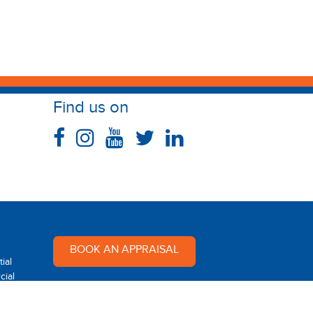
Find us on
BOOK AN APPRAISAL
ial
ial
Multi Dynamic is a team of
professional and dedicated real
 Rental