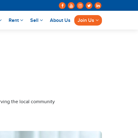
Rent
Sell
About Us
Join Us
rving the local community