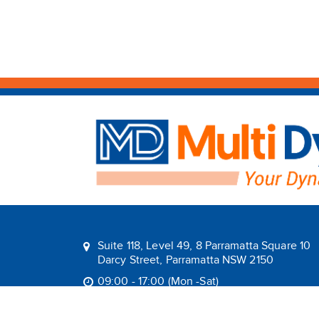
Suite 118, Level 49, 8 Parramatta Square 10
Darcy Street, Parramatta NSW 2150
09:00 - 17:00 (Mon -Sat)
1800 1MULTI