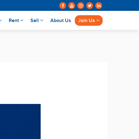
Rent
Sell
About Us
Join Us