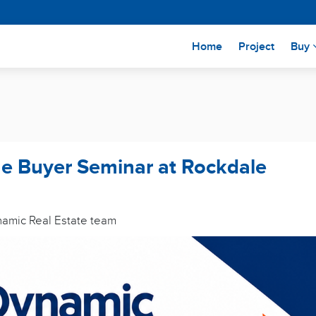
(current)
Home
Project
Buy
me Buyer Seminar at Rockdale
ynamic Real Estate team