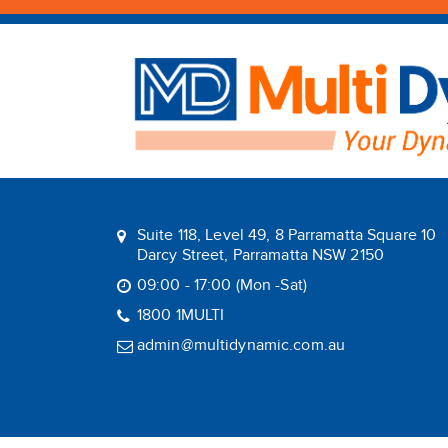
Suite 118, Level 49, 8 Parramatta Square 10
Darcy Street, Parramatta NSW 2150
09:00 - 17:00 (Mon -Sat)
1800 1MULTI
admin@multidynamic.com.au