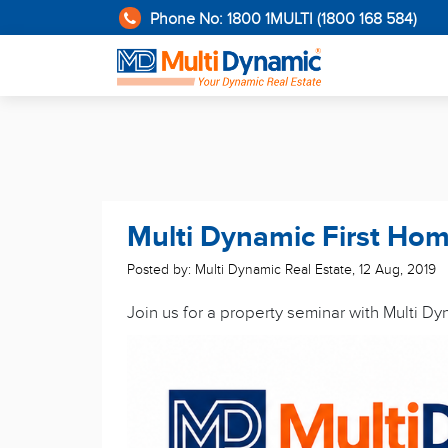
Phone No: 1800 1MULTI (1800 168 584)
Multi Dynamic First Ho
Posted by: Multi Dynamic Real Estate
,
12 Aug, 2019
Join us for a property seminar with Multi D