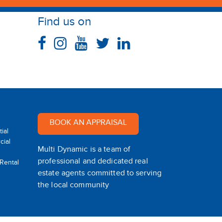
Find us on
BOOK AN APPRAISAL
ial
ial
Multi Dynamic is a team of
professional and dedicated real
 Rental
estate agents committed to serving
the local community