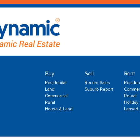
Buy
Sell
Rent
Residential
Recent Sales
Resident
Land
Suburb Report
Commerc
Commercial
Rental
Rural
Holiday
House & Land
Leased