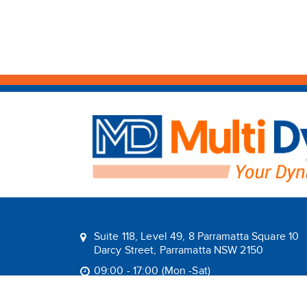
Suite 118, Level 49, 8 Parramatta Square 10
Darcy Street, Parramatta NSW 2150
09:00 - 17:00 (Mon -Sat)
1800 1MULTI