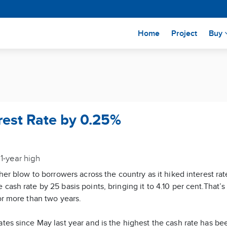
(current)
Home
Project
Buy
rest Rate by 0.25%
1-year high
ther blow to borrowers across the country as it hiked interest r
cash rate by 25 basis points, bringing it to 4.10 per cent.That’
or more than two years.
ates since May last year and is the highest the cash rate has be