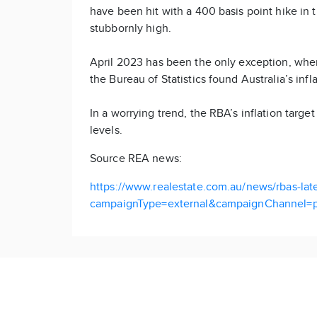
have been hit with a 400 basis point hike in t
stubbornly high.
April 2023 has been the only exception, whe
the Bureau of Statistics found Australia’s infla
In a worrying trend, the RBA’s inflation targ
levels.
Source REA news:
https://www.realestate.com.au/news/rbas-lates
campaignType=external&campaignChannel=