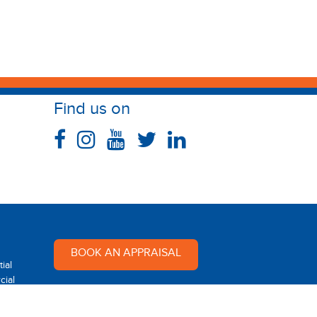
Find us on
BOOK AN APPRAISAL
ial
ial
Multi Dynamic is a team of
professional and dedicated real
 Rental