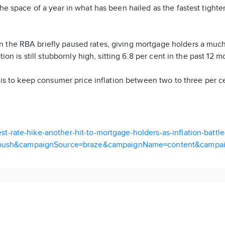
he space of a year in what has been hailed as the fastest tighten
n the RBA briefly paused rates, giving mortgage holders a mu
tion is still stubbornly high, sitting 6.8 per cent in the past 12 
et is to keep consumer price inflation between two to three per c
t-rate-hike-another-hit-to-mortgage-holders-as-inflation-battl
push&campaignSource=braze&campaignName=content&campai