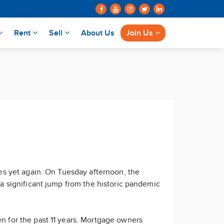
Rent
Sell
About Us
Join Us
ates yet again. On Tuesday afternoon, the
s a significant jump from the historic pandemic
en for the past 11 years. Mortgage owners