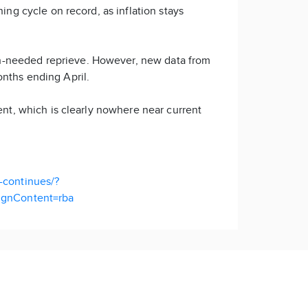
ing cycle on record, as inflation stays
ch-needed reprieve. However, new data from
months ending April.
ent, which is clearly nowhere near current
e-continues/?
gnContent=rba