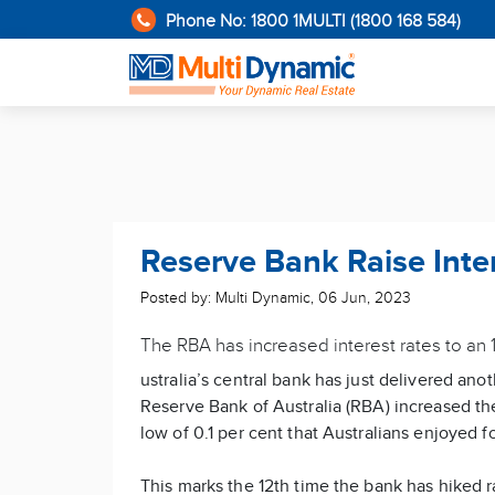
Phone No: 1800 1MULTI (1800 168 584)
Reserve Bank Raise Inte
Posted by: Multi Dynamic
,
06 Jun, 2023
The RBA has increased interest rates to an 1
ustralia’s central bank has just delivered ano
Reserve Bank of Australia (RBA) increased the 
low of 0.1 per cent that Australians enjoyed f
This marks the 12th time the bank has hiked r