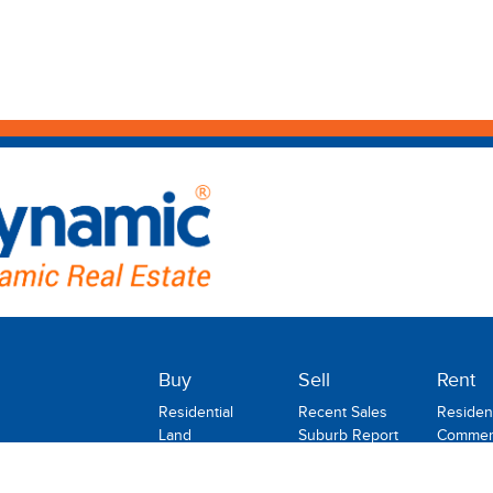
Buy
Sell
Rent
Residential
Recent Sales
Resident
Land
Suburb Report
Commerc
Commercial
Rental
Rural
Holiday