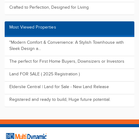
Crafted to Perfection, Designed for Living
Most Viewed Properties
"Modern Comfort & Convenience: A Stylish Townhouse with
Sleek Design a...
The perfect for First Home Buyers, Downsizers or Investors
Land FOR SALE ( 2025 Registration )
Elderslie Central | Land for Sale - New Land Release
Registered and ready to build, Huge future potential.