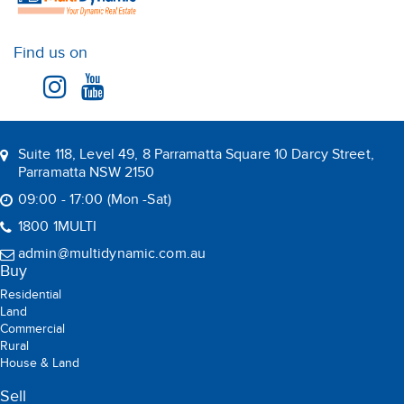
Find us on
Suite 118, Level 49, 8 Parramatta Square 10 Darcy Street,
Parramatta NSW 2150
09:00 - 17:00 (Mon -Sat)
1800 1MULTI
admin@multidynamic.com.au
Buy
Residential
Land
Commercial
Rural
House & Land
Sell