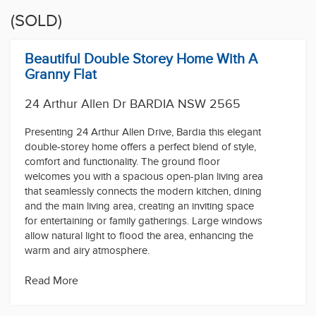
(SOLD)
Beautiful Double Storey Home With A
Granny Flat
24 Arthur Allen Dr BARDIA NSW 2565
Presenting 24 Arthur Allen Drive, Bardia this elegant
double-storey home offers a perfect blend of style,
comfort and functionality. The ground floor
welcomes you with a spacious open-plan living area
that seamlessly connects the modern kitchen, dining
and the main living area, creating an inviting space
for entertaining or family gatherings. Large windows
allow natural light to flood the area, enhancing the
warm and airy atmosphere.
This home offers four generously sized bedrooms,
Read More
including a spacious master suite featuring a walk-in
closet and an en-suite bathroom.