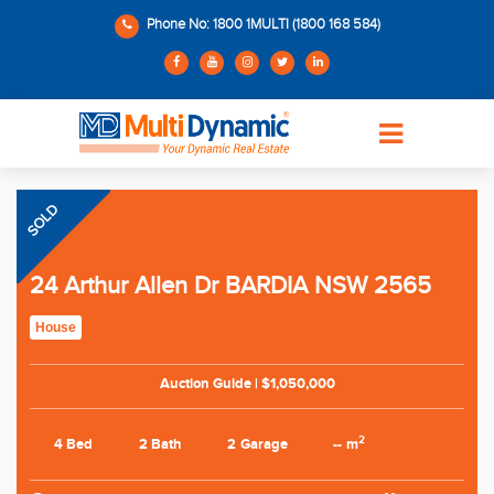
Phone No: 1800 1MULTI (1800 168 584)
SOLD
24 Arthur Allen Dr BARDIA NSW 2565
House
Auction Guide | $1,050,000
2
4 Bed
2 Bath
2 Garage
-- m