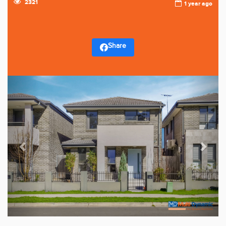
2321
1 year ago
Share
Previous
Next