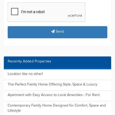
Send
Recently Added Properties
Location like no other!
The Perfect Family Home Offering Style, Space & Luxury
Apartment with Easy Access to Local Amenities - For Rent
Contemporary Family Home Designed for Comfort, Space and
Lifestyle