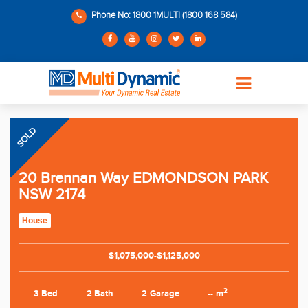
Phone No: 1800 1MULTI (1800 168 584)
SOLD
20 Brennan Way EDMONDSON PARK
NSW 2174
House
$1,075,000-$1,125,000
2
3 Bed
2 Bath
2 Garage
-- m