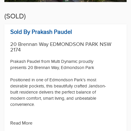
(SOLD)
Sold By Prakash Paudel
20 Brennan Way EDMONDSON PARK NSW
2174
Prakash Paudel from Multi Dynamic proudly
presents 20 Brennan Way, Edmondson Park
Positioned in one of Edmondson Park's most
desirable pockets, this beautifully crafted Jandson-
built residence delivers the perfect balance of
modern comfort, smart living, and unbeatable
convenience.
Step inside and be welcomed by a thoughtfully
designed floorplan featuring a spacious open-plan
Read More
living and dining area that seamlessly flows to the