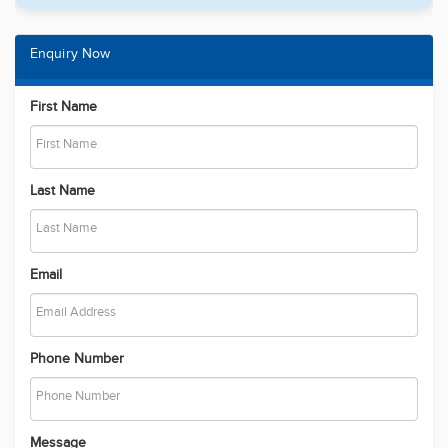
Enquiry Now
First Name
Last Name
Email
Phone Number
Message