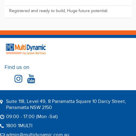
Registered and ready to build, Huge future potential.
Find us on
Suite 118, Level 49, 8 Parramatta Square 10 Darcy Street,
Parramatta NSW 2150
09:00 - 17:00 (Mon -Sat)
1800 1MULTI
admin@multidynamic.com.au