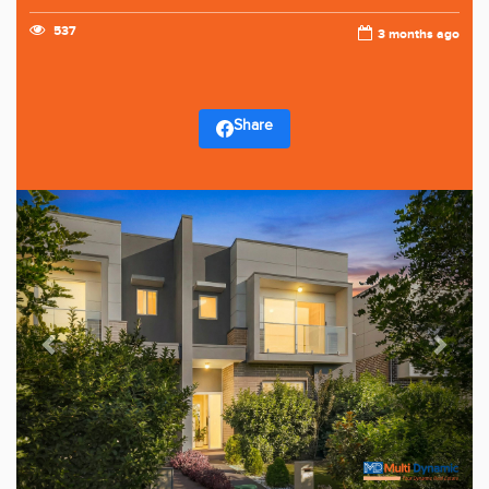
537
3 months ago
Share
Previous
Next