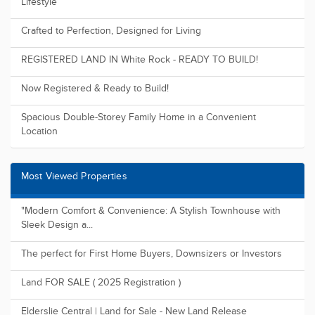
Lifestyle
Crafted to Perfection, Designed for Living
REGISTERED LAND IN White Rock - READY TO BUILD!
Now Registered & Ready to Build!
Spacious Double-Storey Family Home in a Convenient
Location
Most Viewed Properties
"Modern Comfort & Convenience: A Stylish Townhouse with
Sleek Design a...
The perfect for First Home Buyers, Downsizers or Investors
Land FOR SALE ( 2025 Registration )
Elderslie Central | Land for Sale - New Land Release