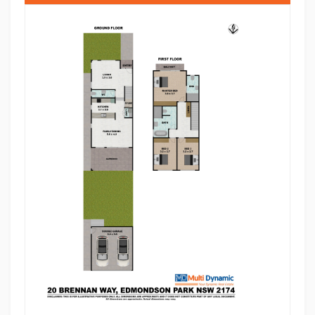
well-appointed main bathroom.
Step outside to a double-sized alfresco area with
extended tiled flooring-perfect for entertaining family
and friends all year round. The backyard features a
veggie garden, adding a touch of lifestyle and
sustainability. A double lock-up garage with
backyard access provides added convenience and
functionality.
Beautifully landscaped at the front and back, this
home truly offers a premium lifestyle in a thriving
community.
Location Highlights:
• Approx. 5-7 minutes' walk to Edmondson Park
Train Station
• Moments to Ed.Square Shopping Centre, cafes,
restaurants & entertainment
• Easy access to Crossroads Homemaker Centre
• Close proximity to Costco Wholesale Casula for