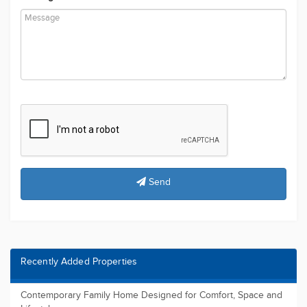
Send
Recently Added Properties
Contemporary Family Home Designed for Comfort, Space and