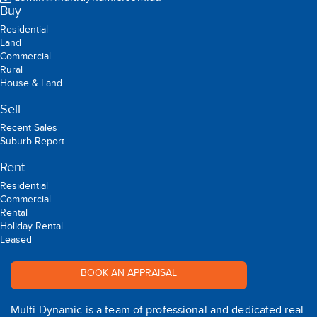
Buy
Residential
Land
Commercial
Rural
House & Land
Sell
Recent Sales
Suburb Report
Rent
Residential
Commercial
Rental
Holiday Rental
Leased
BOOK AN APPRAISAL
Multi Dynamic is a team of professional and dedicated real